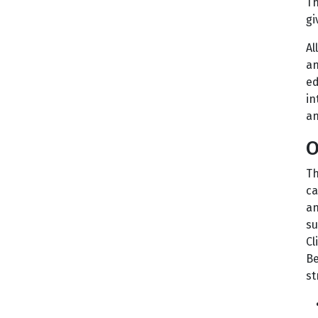
Th
gi
Al
an
ed
in
an
O
Th
ca
an
su
Cl
Be
st