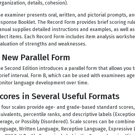
rganization, details, cohesion).
e examiner presents oral, written, and pictorial prompts, an
sponse Booklet. The Record Form provides brief scoring rule
nual supplies detailed instructions and examples, as well as g
lect items. Each Record Form includes item analysis workshee
aluation of strengths and weaknesses.
 New Parallel Form
e Second Edition introduces a parallel form that allows you to
brief interval. Form B, which can be used with examinees age
nitor language development over time.
cores in Several Useful Formats
l four scales provide age- and grade-based standard scores,
uivalents, percentile ranks, and descriptive labels (Excepti
erage, or Possibly Disordered). Scale scores can be combine
nguage, Written Language, Receptive Language, Expressive