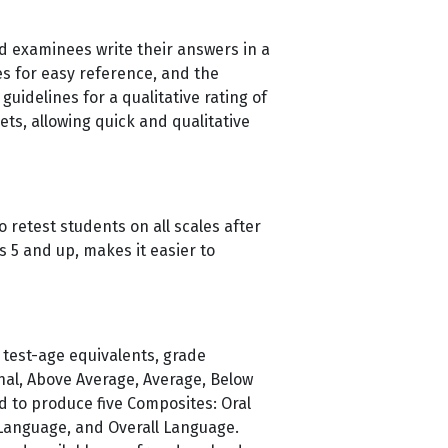
d examinees write their answers in a
s for easy reference, and the
uidelines for a qualitative rating of
ts, allowing quick and qualitative
 retest students on all scales after
s 5 and up, makes it easier to
 test-age equivalents, grade
onal, Above Average, Average, Below
d to produce five Composites: Oral
 Language, and Overall Language.