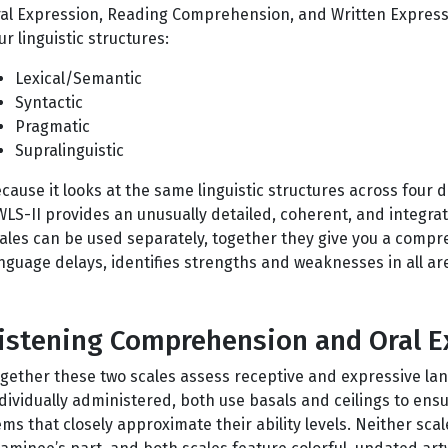
al Expression, Reading Comprehension, and Written Expressi
ur linguistic structures:
Lexical/Semantic
Syntactic
Pragmatic
Supralinguistic
cause it looks at the same linguistic structures across four 
LS-II provides an unusually detailed, coherent, and integra
ales can be used separately, together they give you a compre
nguage delays, identifies strengths and weaknesses in all ar
istening Comprehension and Oral E
gether these two scales assess receptive and expressive lan
dividually administered, both use basals and ceilings to ens
ems that closely approximate their ability levels. Neither sca