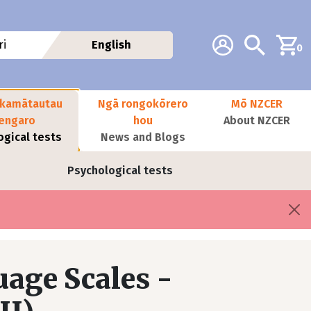
Additional navig
Account
Search
i
English
0
kamātautau
Ngā rongokōrero
Mō NZCER
nengaro
hou
About NZCER
ogical tests
News and Blogs
Psychological tests
age Scales -