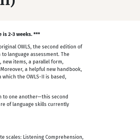
II)
 is 2-3 weeks. ***
riginal OWLS, the second edition of
ch to language assessment. The
new items, a parallel form,
. Moreover, a helpful new handbook,
 which the OWLS-II is based,
n to one another—this second
re of language skills currently
te scales: Listening Comprehension,