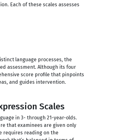
on. Each of these scales assesses
distinct language processes, the
ted assessment. Although its four
hensive score profile that pinpoints
eas, and guides intervention.
xpression Scales
guage in 3- through 21-year-olds.
ure that examinees are given only
le requires reading on the