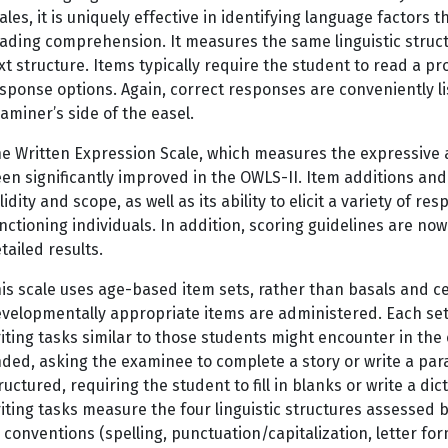
ales, it is uniquely effective in identifying language factors t
ading comprehension. It measures the same linguistic structu
xt structure. Items typically require the student to read a 
sponse options. Again, correct responses are conveniently l
aminer’s side of the easel.
e Written Expression Scale, which measures the expressive 
en significantly improved in the OWLS-II. Item additions and
lidity and scope, as well as its ability to elicit a variety of 
nctioning individuals. In addition, scoring guidelines are no
tailed results.
is scale uses age-based item sets, rather than basals and cei
velopmentally appropriate items are administered. Each set i
iting tasks similar to those students might encounter in th
ded, asking the examinee to complete a story or write a par
ructured, requiring the student to fill in blanks or write a d
iting tasks measure the four linguistic structures assessed b
 conventions (spelling, punctuation/capitalization, letter fo