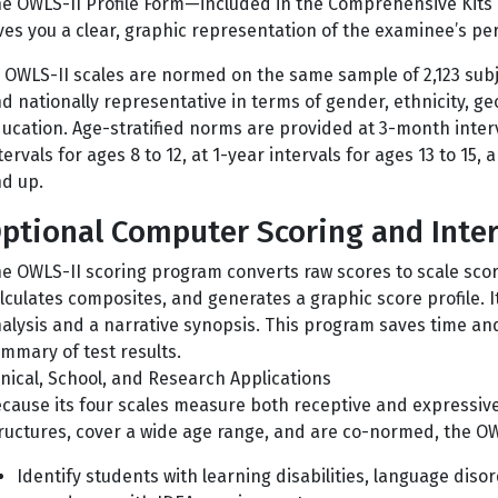
e OWLS-II Profile Form—included in the Comprehensive Kits
ves you a clear, graphic representation of the examinee’s p
l OWLS-II scales are normed on the same sample of 2,123 subj
d nationally representative in terms of gender, ethnicity, g
ucation. Age-stratified norms are provided at 3-month interv
tervals for ages 8 to 12, at 1-year intervals for ages 13 to 15,
d up.
ptional Computer Scoring and Inte
e OWLS-II scoring program converts raw scores to scale sco
lculates composites, and generates a graphic score profile. I
alysis and a narrative synopsis. This program saves time an
mmary of test results.
inical, School, and Research Applications
cause its four scales measure both receptive and expressive
ructures, cover a wide age range, and are co-normed, the OWL
Identify students with learning disabilities, language disord