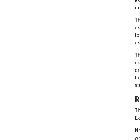
ex
ra
Th
ex
fo
ex
Th
ex
or
Re
st
R
Th
Ex
Ne
wr