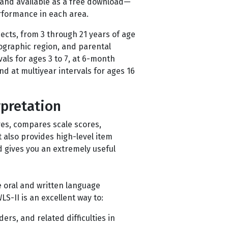
 and available as a free download—
erformance in each area.
ects, from 3 through 21 years of age
eographic region, and parental
als for ages 3 to 7, at 6-month
 and at multiyear intervals for ages 16
rpretation
res, compares scale scores,
t also provides high-level item
d gives you an extremely useful
 oral and written language
S-II is an excellent way to:
ers, and related difficulties in