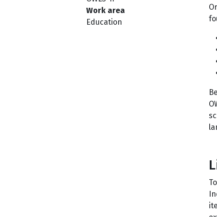
Or
Work area
fo
Education
Be
OW
sc
la
L
To
In
it