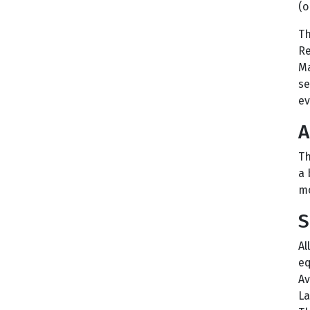
(o
Th
Re
Ma
se
ev
A
Th
a 
mo
S
Al
eq
Av
La