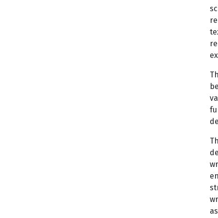
sc
re
te
re
ex
Th
be
va
fu
de
Th
de
wr
en
st
wr
as