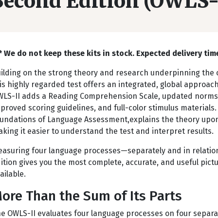
Second Edition (OWLS-
* We do not keep these kits in stock. Expected delivery time
ilding on the strong theory and research underpinning the o
is highly regarded test offers an integrated, global approa
LS-II adds a Reading Comprehension Scale, updated norms, 
proved scoring guidelines, and full-color stimulus materials
undations of Language Assessment,explains the theory upon
king it easier to understand the test and interpret results.
asuring four language processes—separately and in relatio
ition gives you the most complete, accurate, and useful pictu
ailable.
ore Than the Sum of Its Parts
e OWLS-II evaluates four language processes on four separa