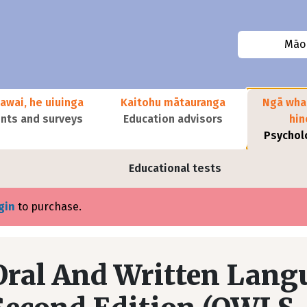
Māor
awai, he uiuinga
Kaitohu mātauranga
Ngā wha
ts and surveys
Education advisors
hi
Psychol
Educational tests
gin
to purchase.
Oral And Written Langu