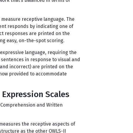
work that’s balanced in terms of
o measure receptive language. The
ent responds by indicating one of
ect responses are printed on the
ng easy, on-the-spot scoring.
 expressive language, requiring the
 sentences in response to visual and
and incorrect) are printed on the
e now provided to accommodate
 Expression Scales
g Comprehension and Written
measures the receptive aspects of
structure as the other OWLS-II