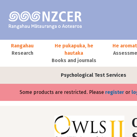
Skip to main content
Main navigation
Rangahau
He pukapuka, he
He aromat
Research
hautaka
Assessmen
Books and journals
User account menu
Psychological Test Services
Error message
Some products are restricted. Please
register
or
lo