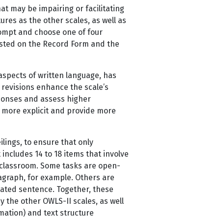
hat may be impairing or facilitating
res as the other scales, as well as
prompt and choose one of four
isted on the Record Form and the
aspects of written language, has
 revisions enhance the scale’s
responses and assess higher
w more explicit and provide more
lings, to ensure that only
ncludes 14 to 18 items that involve
e classroom. Some tasks are open-
agraph, for example. Others are
ictated sentence. Together, these
y the other OWLS-II scales, as well
rmation) and text structure