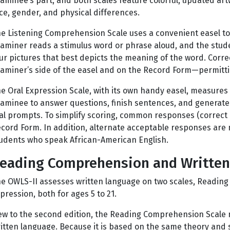
aminee’s part, and both scales feature colorful, updated art
ce, gender, and physical differences.
e Listening Comprehension Scale uses a convenient easel t
aminer reads a stimulus word or phrase aloud, and the stud
ur pictures that best depicts the meaning of the word. Corr
aminer’s side of the easel and on the Record Form—permitti
e Oral Expression Scale, with its own handy easel, measures
aminee to answer questions, finish sentences, and generate
al prompts. To simplify scoring, common responses (correct 
cord Form. In addition, alternate acceptable responses ar
udents who speak African-American English.
eading Comprehension and Written
e OWLS-II assesses written language on two scales, Readin
pression, both for ages 5 to 21.
w to the second edition, the Reading Comprehension Scale 
itten language. Because it is based on the same theory and 