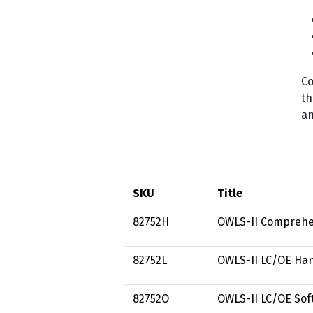
Co
th
an
SKU
Title
82752H
OWLS-II Comprehe
82752L
OWLS-II LC/OE Han
82752O
OWLS-II LC/OE Sof