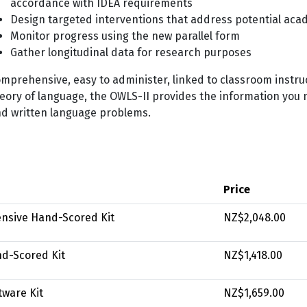
accordance with IDEA requirements
Design targeted interventions that address potential acade
Monitor progress using the new parallel form
Gather longitudinal data for research purposes
mprehensive, easy to administer, linked to classroom instru
eory of language, the OWLS-II provides the information you 
d written language problems.
Price
nsive Hand-Scored Kit
NZ$2,048.00
d-Scored Kit
NZ$1,418.00
tware Kit
NZ$1,659.00