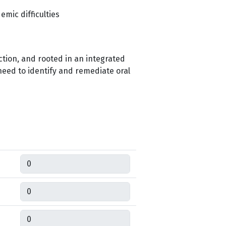
mic difficulties
ction, and rooted in an integrated
need to identify and remediate oral
Quantity
Quantity
Quantity