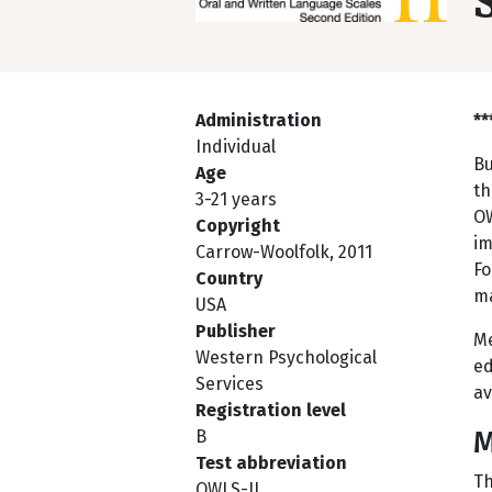
Administration
**
Individual
Bu
Age
th
3-21 years
OW
Copyright
im
Carrow-Woolfolk, 2011
Fo
Country
ma
USA
Publisher
Me
Western Psychological
ed
Services
av
Registration level
M
B
Test abbreviation
Th
OWLS-II