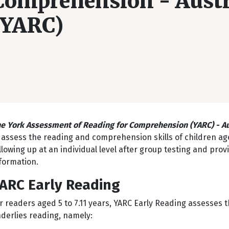
Comprehension - Austr
(YARC)
e York Assessment of Reading for Comprehension (YARC) - Au
 assess the reading and comprehension skills of children aged 
llowing up at an individual level after group testing and prov
formation.
ARC Early Reading
r readers aged 5 to 7.11 years, YARC Early Reading assesses 
derlies reading, namely: