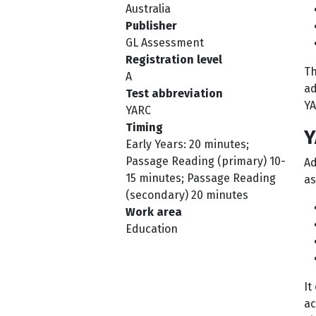
Australia
Publisher
GL Assessment
Registration level
Th
A
ad
Test abbreviation
YA
YARC
Timing
Y
Early Years: 20 minutes;
Passage Reading (primary) 10-
Ad
15 minutes; Passage Reading
as
(secondary) 20 minutes
Work area
Education
It
ac