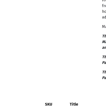
Fr
fr
ho
ad
Ma
Th
Ma
an
Th
Pa
Th
Pa
SKU
Title