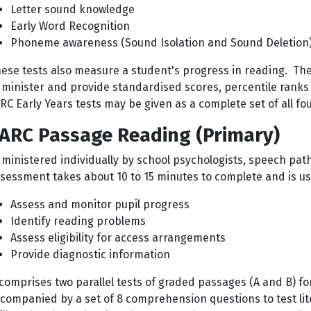
Letter sound knowledge
Early Word Recognition
Phoneme awareness (Sound Isolation and Sound Deletion)
ese tests also measure a student's progress in reading. The
minister and provide standardised scores, percentile ranks
RC Early Years tests may be given as a complete set of all four
ARC Passage Reading (Primary)
ministered individually by school psychologists, speech path
sessment takes about 10 to 15 minutes to complete and is us
Assess and monitor pupil progress
Identify reading problems
Assess eligibility for access arrangements
Provide diagnostic information
 comprises two parallel tests of graded passages (A and B) fo
companied by a set of 8 comprehension questions to test li