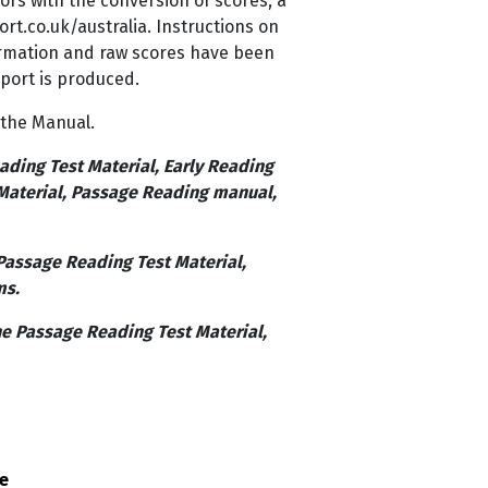
sors with the conversion of scores, a
rt.co.uk/australia. Instructions on
ormation and raw scores have been
port is produced.
 the Manual.
ading Test Material, Early Reading
 Material, Passage Reading manual,
Passage Reading Test Material,
ms.
he Passage Reading Test Material,
ce