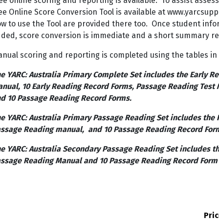
ee online scoring and reporting is available. To assist asses
ee Online Score Conversion Tool is available at www.yarcsuppo
w to use the Tool are provided there too. Once student inf
ded, score conversion is immediate and a short summary re
nual scoring and reporting is completed using the tables in
e YARC: Australia Primary Complete Set includes the Early Re
nual, 10 Early Reading Record Forms, Passage Reading Test
d 10 Passage Reading Record Forms.
e YARC: Australia Primary Passage Reading Set includes the 
ssage Reading manual, and 10 Passage Reading Record For
e YARC: Australia Secondary Passage Reading Set includes t
ssage Reading Manual and 10 Passage Reading Record Form
Pri