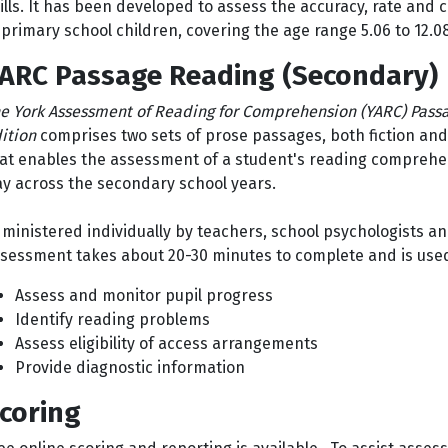
ills. It has been developed to assess the accuracy, rate and 
 primary school children, covering the age range 5.06 to 12.0
ARC Passage Reading (Secondary)
e York Assessment of Reading for Comprehension (YARC) Passa
ition
comprises two sets of prose passages, both fiction and 
at enables the assessment of a student's reading comprehen
y across the secondary school years.
ministered individually by teachers, school psychologists a
sessment takes about 20-30 minutes to complete and is use
Assess and monitor pupil progress
Identify reading problems
Assess eligibility of access arrangements
Provide diagnostic information
coring