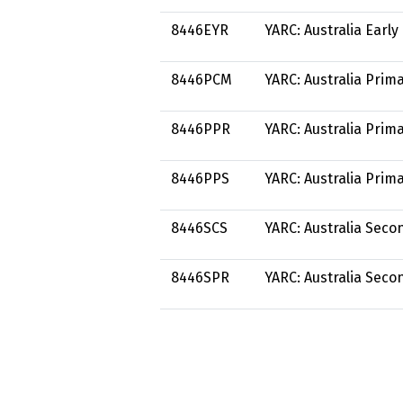
8446EYR
YARC: Australia Earl
8446PCM
YARC: Australia Prim
8446PPR
YARC: Australia Pri
8446PPS
YARC: Australia Prim
8446SCS
YARC: Australia Sec
8446SPR
YARC: Australia Sec