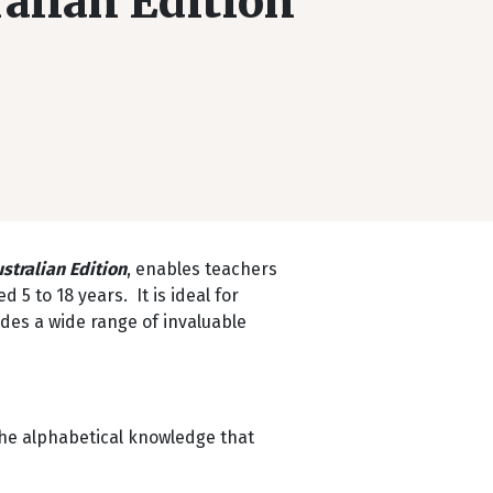
alian Edition
stralian Edition
, enables teachers
5 to 18 years. It is ideal for
ides a wide range of invaluable
the alphabetical knowledge that