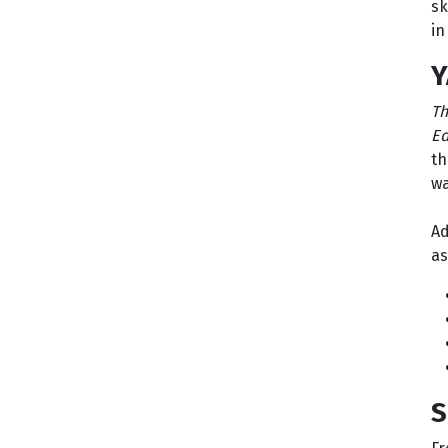
sk
in
Y
Th
Ed
th
wa
Ad
as
S