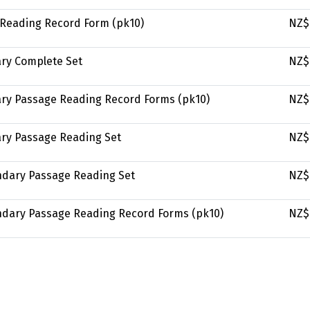
y Reading Record Form (pk10)
NZ$
ary Complete Set
NZ$
mary Passage Reading Record Forms (pk10)
NZ$
ary Passage Reading Set
NZ$
ondary Passage Reading Set
NZ$
ondary Passage Reading Record Forms (pk10)
NZ$