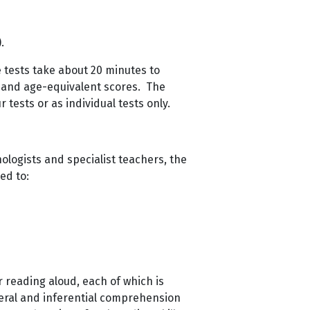
.
 tests take about 20 minutes to
 and age-equivalent scores. The
 tests or as individual tests only.
ologists and specialist teachers, the
ed to:
r reading aloud, each of which is
teral and inferential comprehension