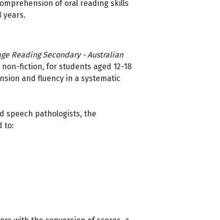
comprehension of oral reading skills
8 years.
ge Reading Secondary - Australian
non-fiction, for students aged 12-18
sion and fluency in a systematic
nd speech pathologists, the
d to: