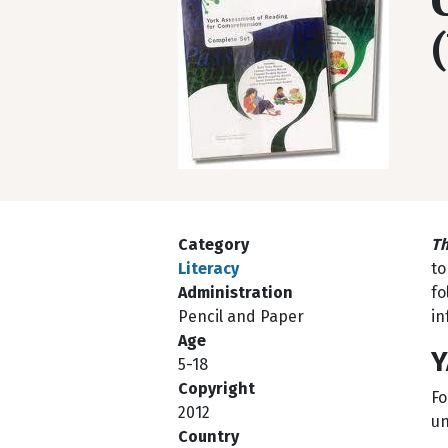
Category
Th
Literacy
to
Administration
fo
Pencil and Paper
in
Age
Y
5-18
Copyright
Fo
2012
un
Country