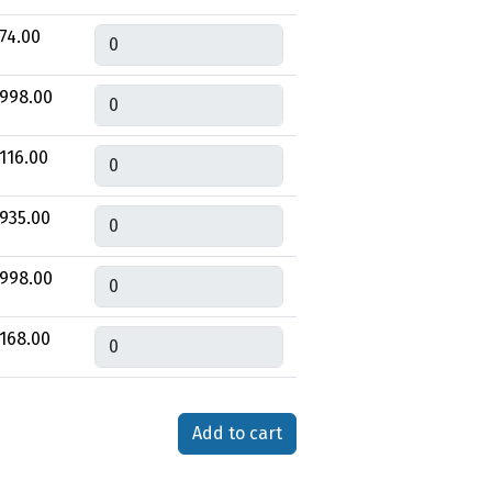
Quantity
74.00
Quantity
998.00
Quantity
116.00
Quantity
935.00
Quantity
998.00
Quantity
168.00