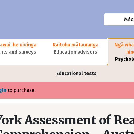
Māor
awai, he uiuinga
Kaitohu mātauranga
Ngā wha
ts and surveys
Education advisors
hi
Psychol
Educational tests
gin
to purchase.
York Assessment of Rea