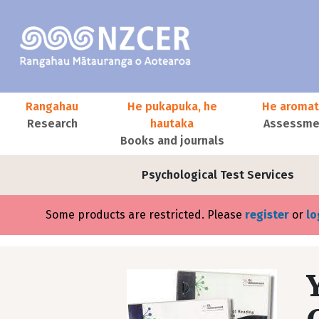
Skip to main content
Main navigation
Rangahau
He pukapuka, he
He aromat
Research
hautaka
Assessmen
Books and journals
User account menu
Psychological Test Services
Error message
Some products are restricted. Please
register
or
lo