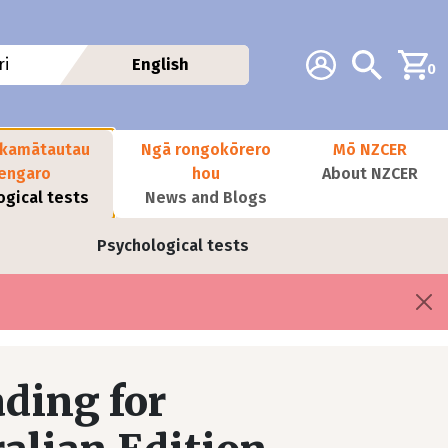
Additional navig
Account
Search
i
English
0
kamātautau
Ngā rongokōrero
Mō NZCER
nengaro
hou
About NZCER
ogical tests
News and Blogs
Psychological tests
ding for