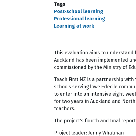
Tags
Post-school learning
Professional learning
Learning at work
This evaluation aims to understand h
Auckland has been implemented and t
commissioned by the Ministry of Edu
Teach First NZ is a partnership with
schools serving lower-decile communi
to enter into an intensive eight-wee
for two years in Auckland and Nort
teachers.
The project's fourth and final repor
Project leader: Jenny Whatman