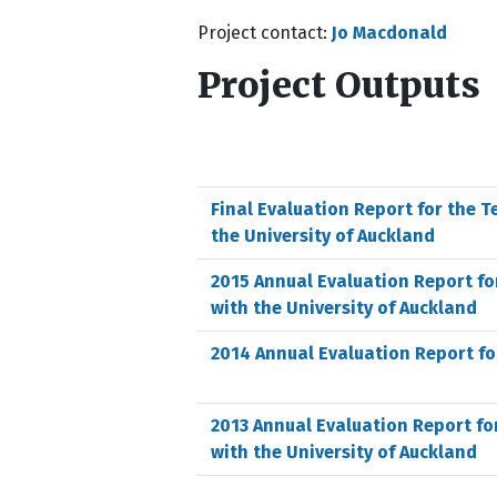
Project contact:
Jo Macdonald
Project Outputs
Final Evaluation Report for the T
the University of Auckland
2015 Annual Evaluation Report fo
with the University of Auckland
2014 Annual Evaluation Report fo
2013 Annual Evaluation Report fo
with the University of Auckland