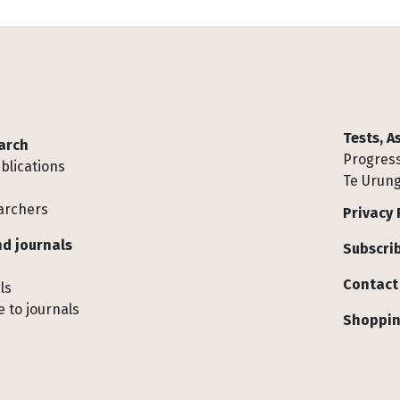
Tests, 
arch
Progress
blications
Te Urung
archers
Privacy 
d journals
Subscrib
Contact
ls
 to journals
Shoppin