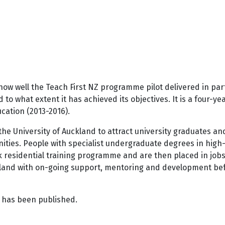
ow well the Teach First NZ programme pilot delivered in part
o what extent it has achieved its objectives. It is a four-y
cation (2013-2016).
 the University of Auckland to attract university graduates a
ties. People with specialist undergraduate degrees in high-
k residential training programme and are then placed in job
hland with on-going support, mentoring and development bef
t has been published.