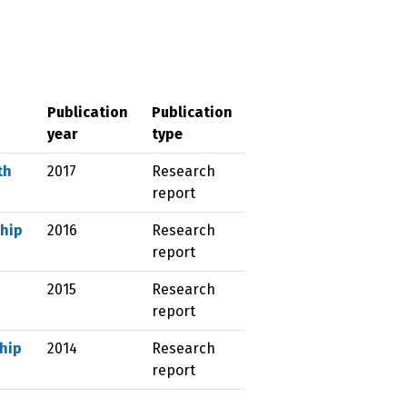
Publication
Publication
year
type
th
2017
Research
report
ship
2016
Research
report
2015
Research
report
ship
2014
Research
report