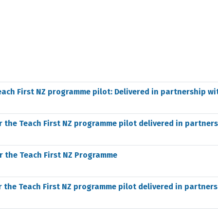
each First NZ programme pilot: Delivered in partnership wi
r the Teach First NZ programme pilot delivered in partner
r the Teach First NZ Programme
r the Teach First NZ programme pilot delivered in partner