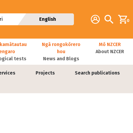
Additional navig
Account
Search
i
English
0
kamātautau
Ngā rongokōrero
Mō NZCER
nengaro
hou
About NZCER
ogical tests
News and Blogs
ervices
Projects
Search publications