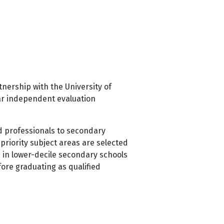
nership with the University of
ear independent evaluation
nd professionals to secondary
priority subject areas are selected
s in lower-decile secondary schools
ore graduating as qualified