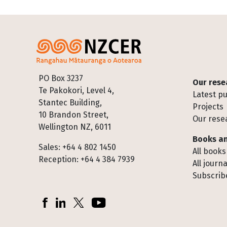
Footer
PO Box 3237
Our rese
Te Pakokori, Level 4,
Latest pu
Stantec Building,
Projects
10 Brandon Street,
Our rese
Wellington NZ, 6011
Books an
Sales: +64 4 802 1450
All books
Reception: +64 4 384 7939
All journa
Subscribe
Socials
Facebook
LinkedIn
X (Twitter)
YouTube