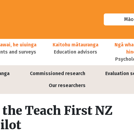
Māor
awai, he uiuinga
Kaitohu mātauranga
Ngā wha
ts and surveys
Education advisors
hi
Psychol
anga
Commissioned research
Evaluation s
Our researchers
 the Teach First NZ
ilot