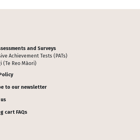
Assessments and Surveys
ive Achievement Tests (PATs)
i (Te Reo Māori)
Policy
e to our newsletter
 us
g cart FAQs