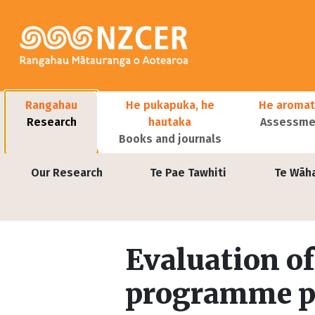
Skip to main content
Main navigation
Rangahau
He pukapuka, he
He aromat
Research
hautaka
Assessmen
Books and journals
User account menu
Our Research
Te Pae Tawhiti
Te Wāh
Evaluation of
programme p