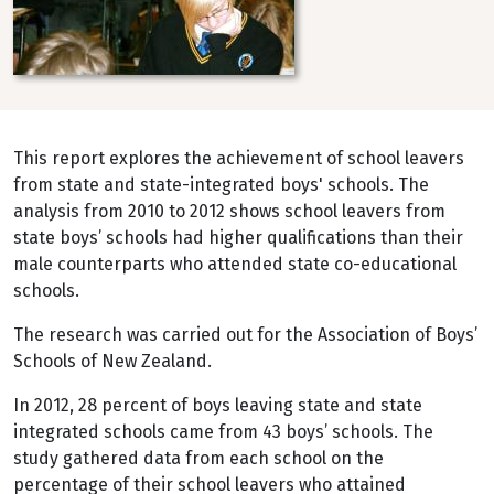
This report explores the achievement of school leavers
from state and state-integrated boys' schools. The
analysis from 2010 to 2012 shows school leavers from
state boys’ schools had higher qualifications than their
male counterparts who attended state co-educational
schools.
The research was carried out for the Association of Boys’
Schools of New Zealand.
In 2012, 28 percent of boys leaving state and state
integrated schools came from 43 boys’ schools. The
study gathered data from each school on the
percentage of their school leavers who attained