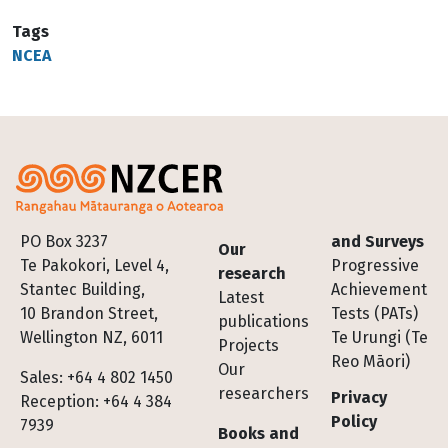
Tags
NCEA
Footer
PO Box 3237
and Surveys
Our
Te Pakokori, Level 4,
Progressive
research
Stantec Building,
Achievement
Latest
10 Brandon Street,
Tests (PATs)
publications
Wellington NZ, 6011
Te Urungi (Te
Projects
Reo Māori)
Our
Sales: +64 4 802 1450
researchers
Privacy
Reception: +64 4 384
Policy
7939
Books and