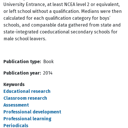
University Entrance, at least NCEA level 2 or equivalent,
or left school without a qualification. Medians were then
calculated for each qualification category for boys’
schools, and comparable data gathered from state and
state-integrated coeducational secondary schools for
male school leavers.
Publication type
Book
Publication year
2014
Keywords
Educational research
Classroom research
Assessment
Professional development
Professional learning
Periodicals