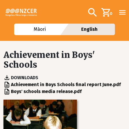
Skip to main content
Additional navig
Search
0
Māori
English
Achievement in Boys'
Schools
DOWNLOADS
File
Achievement in Boys Schools final report June.pdf
File
Boys' schools media release.pdf
Image