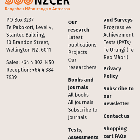
Footer
PO Box 3237
and Surveys
Our
Te Pakokori, Level 4,
Progressive
research
Stantec Building,
Achievement
Latest
10 Brandon Street,
Tests (PATs)
publications
Wellington NZ, 6011
Te Urungi (Te
Projects
Reo Māori)
Our
Sales: +64 4 802 1450
researchers
Privacy
Reception: +64 4 384
Policy
7939
Books and
journals
Subscribe to
All books
our
All journals
newsletter
Subscribe to
Contact us
journals
Shopping
Tests,
cart FAQs
Assessments