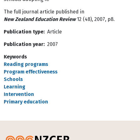
The full journal article published in
New Zealand Education Review
12 (48), 2007, p8.
Publication type
Article
Publication year
2007
Keywords
Reading programs
Program effectiveness
Schools
Learning
Intervention
Primary education