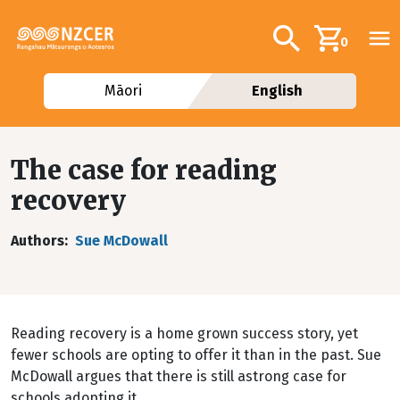
Skip to main content
Additional navig
Search
0
Māori
English
The case for reading
recovery
Authors
Sue McDowall
Reading recovery is a home grown success story, yet
fewer schools are opting to offer it than in the past. Sue
McDowall argues that there is still astrong case for
schools adopting it.