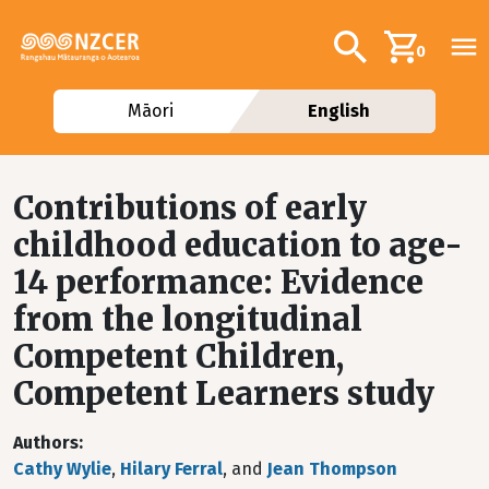
Skip to main content
Additional navig
Search
0
Māori
English
Contributions of early
childhood education to age-
14 performance: Evidence
from the longitudinal
Competent Children,
Competent Learners study
Authors
Cathy Wylie
,
Hilary Ferral
, and
Jean Thompson