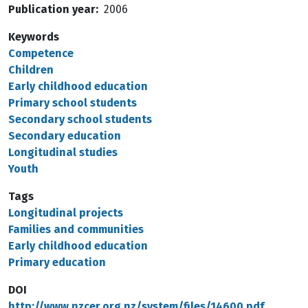
Publication year
2006
Keywords
Competence
Children
Early childhood education
Primary school students
Secondary school students
Secondary education
Longitudinal studies
Youth
Tags
Longitudinal projects
Families and communities
Early childhood education
Primary education
DOI
http://www.nzcer.org.nz/system/files/14600.pdf