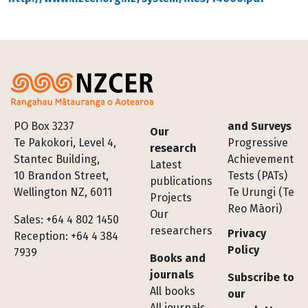
Footer
PO Box 3237
and Surveys
Our
Te Pakokori, Level 4,
Progressive
research
Stantec Building,
Achievement
Latest
10 Brandon Street,
Tests (PATs)
publications
Wellington NZ, 6011
Te Urungi (Te
Projects
Reo Māori)
Our
Sales: +64 4 802 1450
researchers
Privacy
Reception: +64 4 384
Policy
7939
Books and
journals
Subscribe to
All books
our
All journals