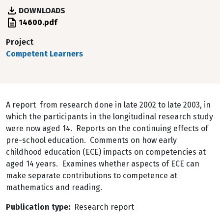
DOWNLOADS
File
14600.pdf
Project
Competent Learners
A report from research done in late 2002 to late 2003, in
which the participants in the longitudinal research study
were now aged 14. Reports on the continuing effects of
pre-school education. Comments on how early
childhood education (ECE) impacts on competencies at
aged 14 years. Examines whether aspects of ECE can
make separate contributions to competence at
mathematics and reading.
Publication type
Research report