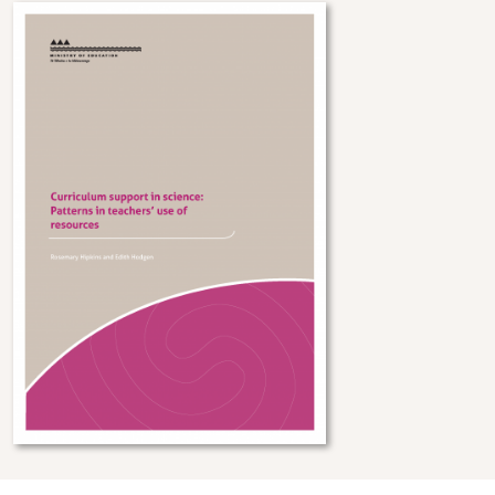
Image