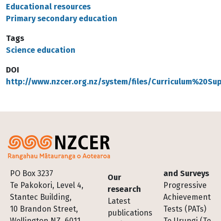
Educational resources
Primary secondary education
Tags
Science education
DOI
http://www.nzcer.org.nz/system/files/Curriculum%20S
Footer
PO Box 3237
and Surveys
Our
Te Pakokori, Level 4,
Progressive
research
Stantec Building,
Achievement
Latest
10 Brandon Street,
Tests (PATs)
publications
Wellington NZ, 6011
Te Urungi (Te