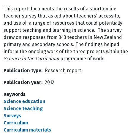
This report documents the results of a short online
teacher survey that asked about teachers' access to,
and use of, a range of resources that could potentially
support teaching and learning in science. The survey
drew on responses from 343 teachers in New Zealand
primary and secondary schools. The findings helped
inform the ongoing work of the three projects within the
Science in the Curriculum
programme of work.
Publication type
Research report
Publication year
2012
Keywords
Science education
Science teaching
Surveys
Curriculum
Curriculum materials