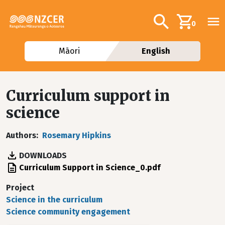
Skip to main content
Additional navig
Search
0
Māori
English
Curriculum support in
science
Authors
Rosemary Hipkins
DOWNLOADS
File
Curriculum Support in Science_0.pdf
Project
Science in the curriculum
Science community engagement