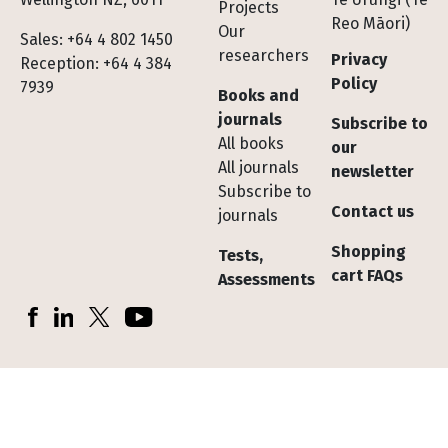
Projects
Reo Māori)
Our
Sales: +64 4 802 1450
researchers
Privacy
Reception: +64 4 384
Policy
7939
Books and
journals
Subscribe to
All books
our
All journals
newsletter
Subscribe to
Contact us
journals
Shopping
Tests,
cart FAQs
Assessments
Socials
Facebook
LinkedIn
X (Twitter)
YouTube