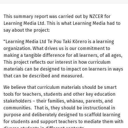
This summary report was carried out by NZCER for
Learning Media Ltd. This is what Learning Media had to
say about the project:
"Learning Media Ltd Te Pou Taki Kōrero is a learning
organization. What drives us is our commitment to
making a tangible difference for all learners, of all ages,
This project reflects our interest in how curriculum
materials can be designed to impact on learners in ways
that can be described and measured.
We believe that curriculum materials should be smart
tools for teachers, students and other key education
stakeholders – their families, whānau, parents, and
communities. That is, they should be instructional in
purpose and deliberately designed to scaffold learning
for students and support teachers to mediate them with