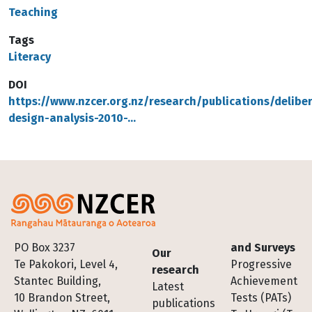
Teaching
Tags
Literacy
DOI
https://www.nzcer.org.nz/research/publications/delibe
design-analysis-2010-…
Footer
PO Box 3237
and Surveys
Our
Te Pakokori, Level 4,
Progressive
research
Stantec Building,
Achievement
Latest
10 Brandon Street,
Tests (PATs)
publications