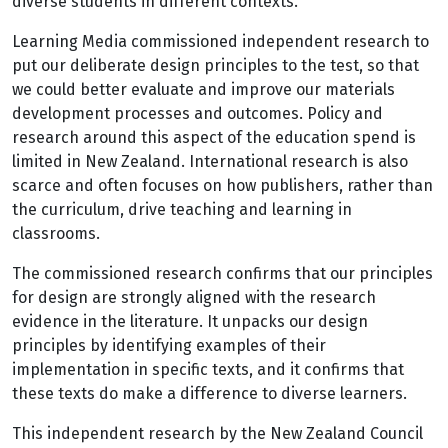
diverse students in different contexts.
Learning Media commissioned independent research to
put our deliberate design principles to the test, so that
we could better evaluate and improve our materials
development processes and outcomes. Policy and
research around this aspect of the education spend is
limited in New Zealand. International research is also
scarce and often focuses on how publishers, rather than
the curriculum, drive teaching and learning in
classrooms.
The commissioned research confirms that our principles
for design are strongly aligned with the research
evidence in the literature. It unpacks our design
principles by identifying examples of their
implementation in specific texts, and it confirms that
these texts do make a difference to diverse learners.
This independent research by the New Zealand Council