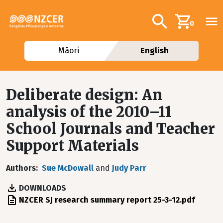
Skip to main content
Additional navig
Search
0
Māori
English
Deliberate design: An
analysis of the 2010–11
School Journals and Teacher
Support Materials
Authors
Sue McDowall
and
Judy Parr
DOWNLOADS
File
NZCER SJ research summary report 25-3-12.pdf