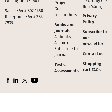
Wellington NZ, 6011
Te Urungi (Te
Projects
Reo Māori)
Our
Sales: +64 4 802 1450
researchers
Privacy
Reception: +64 4 384
Policy
7939
Books and
journals
Subscribe to
All books
our
All journals
newsletter
Subscribe to
Contact us
journals
Shopping
Tests,
cart FAQs
Assessments
Socials
Facebook
LinkedIn
X (Twitter)
YouTube