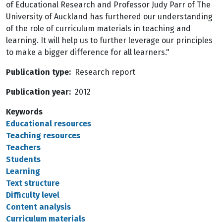
of Educational Research and Professor Judy Parr of The
University of Auckland has furthered our understanding
of the role of curriculum materials in teaching and
learning. It will help us to further leverage our principles
to make a bigger difference for all learners."
Publication type
Research report
Publication year
2012
Keywords
Educational resources
Teaching resources
Teachers
Students
Learning
Text structure
Difficulty level
Content analysis
Curriculum materials