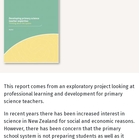
This report comes from an exploratory project looking at
professional learning and development for primary
science teachers.
In recent years there has been increased interest in
science in New Zealand for social and economic reasons.
However, there has been concern that the primary
school system is not preparing students as well as it