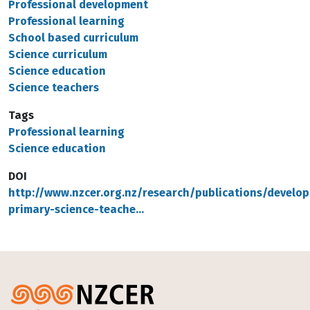
Professional development
Professional learning
School based curriculum
Science curriculum
Science education
Science teachers
Tags
Professional learning
Science education
DOI
http://www.nzcer.org.nz/research/publications/develop
primary-science-teache…