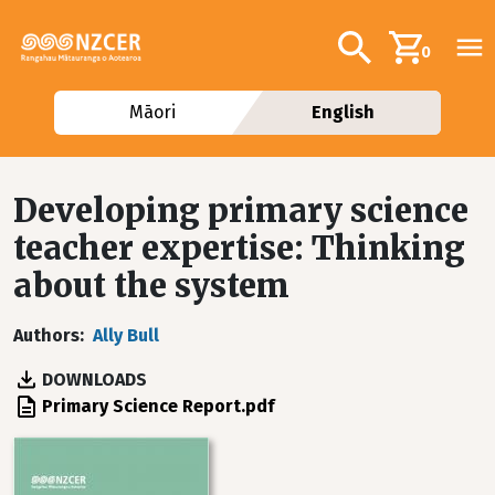
Skip to main content
Additional navig
Search
0
Māori
English
Developing primary science
teacher expertise: Thinking
about the system
Authors
Ally Bull
DOWNLOADS
File
Primary Science Report.pdf
Image