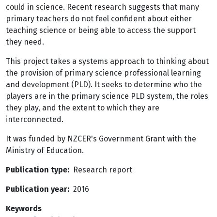
could in science. Recent research suggests that many
primary teachers do not feel confident about either
teaching science or being able to access the support
they need.
This project takes a systems approach to thinking about
the provision of primary science professional learning
and development (PLD). It seeks to determine who the
players are in the primary science PLD system, the roles
they play, and the extent to which they are
interconnected.
It was funded by NZCER's Government Grant with the
Ministry of Education.
Publication type
Research report
Publication year
2016
Keywords