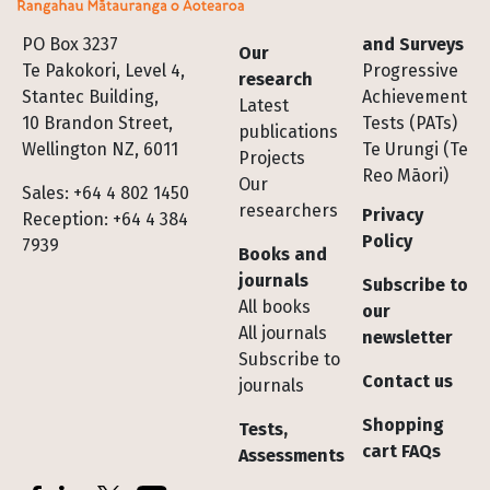
Footer
PO Box 3237
and Surveys
Our
Te Pakokori, Level 4,
Progressive
research
Stantec Building,
Achievement
Latest
10 Brandon Street,
Tests (PATs)
publications
Wellington NZ, 6011
Te Urungi (Te
Projects
Reo Māori)
Our
Sales: +64 4 802 1450
researchers
Privacy
Reception: +64 4 384
Policy
7939
Books and
journals
Subscribe to
All books
our
All journals
newsletter
Subscribe to
Contact us
journals
Shopping
Tests,
cart FAQs
Assessments
Socials