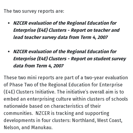
The two survey reports are:
NZCER evaluation of the Regional Education for
Enterprise (E4E) Clusters - Report on teacher and
lead teacher survey data from Term 4, 2007
NZCER evaluation of the Regional Education for
Enterprise (E4E) Clusters - Report on student survey
data from Term 4, 2007
These two mini reports are part of a two-year evaluation
of Phase Two of the Regional Education for Enterprise
(E4E) Clusters Initiative. The initiative’s overall aim is to
embed an enterprising culture within clusters of schools
nationwide based on characteristics of their
communities. NZCER is tracking and supporting
developments in four clusters: Northland, West Coast,
Nelson, and Manukau.