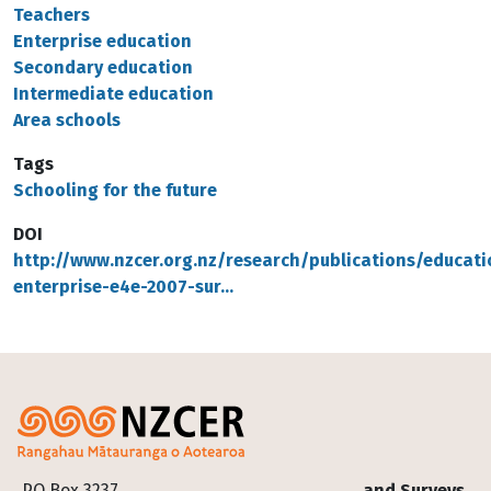
Teachers
Enterprise education
Secondary education
Intermediate education
Area schools
Tags
Schooling for the future
DOI
http://www.nzcer.org.nz/research/publications/educati
enterprise-e4e-2007-sur…
Footer
PO Box 3237
and Surveys