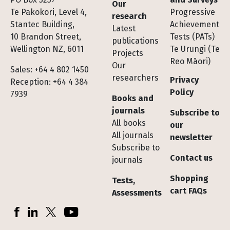
Our
Te Pakokori, Level 4,
Progressive
research
Stantec Building,
Achievement
Latest
10 Brandon Street,
Tests (PATs)
publications
Wellington NZ, 6011
Te Urungi (Te
Projects
Reo Māori)
Our
Sales: +64 4 802 1450
researchers
Privacy
Reception: +64 4 384
Policy
7939
Books and
journals
Subscribe to
All books
our
All journals
newsletter
Subscribe to
Contact us
journals
Shopping
Tests,
cart FAQs
Assessments
Socials
Facebook
LinkedIn
X (Twitter)
YouTube