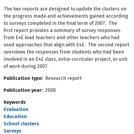
The two reports are designed to update the clusters on
the progress made and achievements gained according
to surveys completed in the final term of 2007. The
first report provides a summary of survey responses
from E4E lead teachers and other teachers who had
used approaches that align with E4E. The second report
overviews the responses from students who had been
involved in an E4E class, extra-curricular project, or unit
of work during 2007.
Publication type
Research report
Publication year
2008
Keywords
Evaluation
Education
School clusters
Surveys