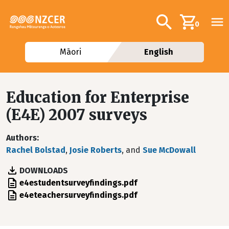
Skip to main content
Additional navig
Search
0
Māori
English
Education for Enterprise
(E4E) 2007 surveys
Authors
Rachel Bolstad
,
Josie Roberts
, and
Sue McDowall
DOWNLOADS
File
e4estudentsurveyfindings.pdf
File
e4eteachersurveyfindings.pdf