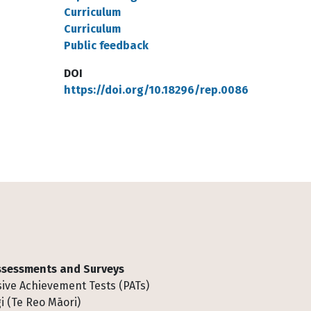
Curriculum
Curriculum
Public feedback
DOI
https://doi.org/10.18296/rep.0086
Assessments and Surveys
ive Achievement Tests (PATs)
i (Te Reo Māori)