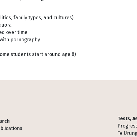
lities, family types, and cultures)
hauora
ed over time
ng with pornography
some students start around age 8)
Tests, 
arch
Progress
blications
Te Urung