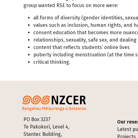
group wanted RSE to focus on more were:
all forms of diversity (gender identities, sexua
values such as inclusion, human rights, and 
consent education that becomes more nuanc
relationships, sexuality, safe sex, and deali
content that reflects students’ online lives
puberty including menstruation (at the time 
critical thinking.
Footer
PO Box 3237
Our rese
Te Pakokori, Level 4,
Latest pu
Stantec Building,
Projects