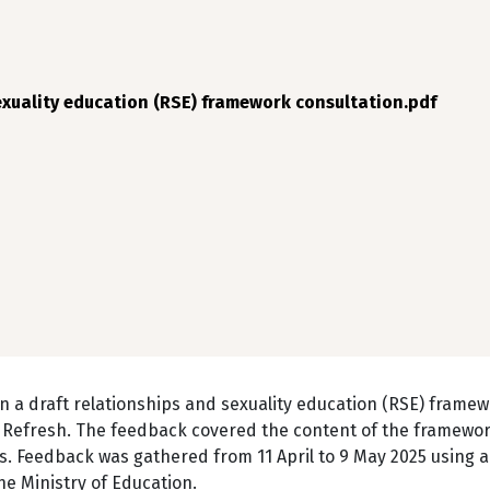
exuality education (RSE) framework consultation.pdf
n a draft relationships and sexuality education (RSE) framew
Refresh. The feedback covered the content of the framewor
. Feedback was gathered from 11 April to 9 May 2025 using a
e Ministry of Education.