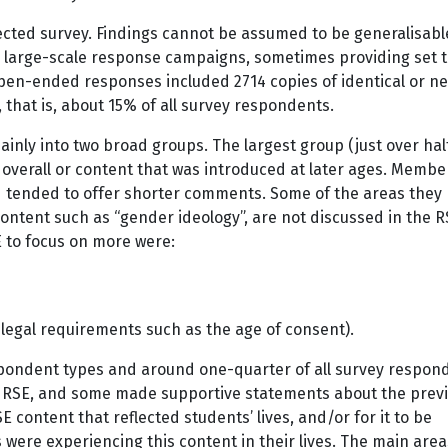
cted survey. Findings cannot be assumed to be generalisabl
 large-scale response campaigns, sometimes providing set t
pen-ended responses included 2714 copies of identical or ne
 that is, about 15% of all survey respondents.
ainly into two broad groups. The largest group (just over hal
overall or content that was introduced at later ages. Member
d tended to offer shorter comments. Some of the areas they
content such as “gender ideology”, are not discussed in the 
 to focus on more were:
 legal requirements such as the age of consent).
pondent types and around one-quarter of all survey respon
RSE, and some made supportive statements about the prev
 content that reflected students’ lives, and/or for it to be
were experiencing this content in their lives. The main area