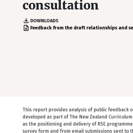
consultation
DOWNLOADS
File
Feedback from the draft relationships and s
This report provides analysis of public feedback o
developed as part of The New Zealand Curriculum 
as the positioning and delivery of RSE programmes
survey form and from email submissions sent to th