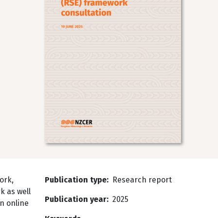
ork,
Publication type
Research report
k as well
Publication year
2025
n online