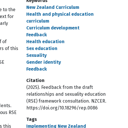
Keywords
New Zealand Curriculum
e to the
Health and physical education
ext for
curriculum
arly
Curriculum development
Feedback
f of
Health education
s of this
Sex education
Sexuality
RSE
Gender identity
Feedback
Citation
(2025). Feedback from the draft
relationships and sexuality education
(RSE) framework consultation. NZCER.
dents.
https://doi.org/10.18296/rep.0086
ious RSE
Tags
s this
Implementing New Zealand