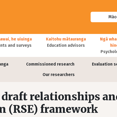
Māor
awai, he uiuinga
Kaitohu mātauranga
Ngā wha
ts and surveys
Education advisors
hi
Psychol
anga
Commissioned research
Evaluation s
Our researchers
draft relationships an
on (RSE) framework