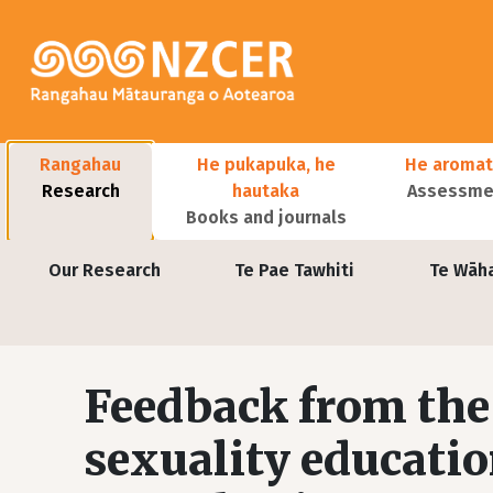
Skip to main content
Main navigation
Rangahau
He pukapuka, he
He aromat
Research
hautaka
Assessmen
Books and journals
User account menu
Our Research
Te Pae Tawhiti
Te Wāh
Feedback from the 
sexuality educati