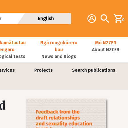
Additional navig
Account
Search
i
English
0
kamātautau
Ngā rongokōrero
Mō NZCER
nengaro
hou
About NZCER
ogical tests
News and Blogs
ervices
Projects
Search publications
d
Image