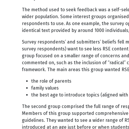
The method used to seek feedback was a self-sele
wider population. Some interest groups organised
respondents to use. As one example, the survey o
identical text provided by around 1000 individuals,
Survey respondents’ and submitters’ beliefs fell m
survey respondents) want to see less RSE content 
group focused on a smaller range of concerns an
commented on, such as the inclusion of “radical” 
framework. The main areas this group wanted RSE
the role of parents
family values
the best age to introduce topics (aligned with
The second group comprised the full range of res
Members of this group supported comprehensive 
guidelines. They wanted to see a wider range of RSE
introduced at an age just before or when students 