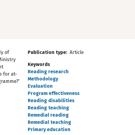
y of
Publication type
Article
inistry
Keywords
nt
Reading research
 for at-
Methodology
ogramme?'
Evaluation
Program effectiveness
Reading disabilities
Reading teaching
Remedial reading
Remedial teaching
Primary education