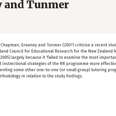
y and Tunmer
 Chapman, Greaney and Tunmer (2007) criticise a recent stud
land Council for Educational Research for the New Zealand M
2005) largely because it 'failed to examine the most importa
d instmctional strategies of the RR programme more effective
menting some other one-to-one (or small group) tutoring pr
thodology in relation to the study findings.