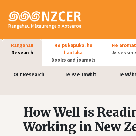
Skip to main content
Main navigation
Rangahau
He pukapuka, he
He aromat
Research
hautaka
Assessmen
Books and journals
User account menu
Our Research
Te Pae Tawhiti
Te Wāh
How Well is Readi
Working in New Ze