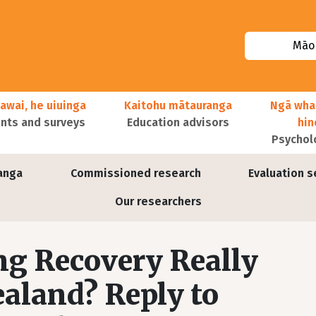
Māor
awai, he uiuinga
Kaitohu mātauranga
Ngā wha
ts and surveys
Education advisors
hi
Psychol
anga
Commissioned research
Evaluation s
Our researchers
ng Recovery Really
aland? Reply to