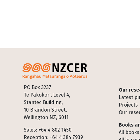
Footer
PO Box 3237
Our rese
Te Pakokori, Level 4,
Latest pu
Stantec Building,
Projects
10 Brandon Street,
Our rese
Wellington NZ, 6011
Books an
Sales: +64 4 802 1450
All books
Reception: +64 4 384 7939
All journa