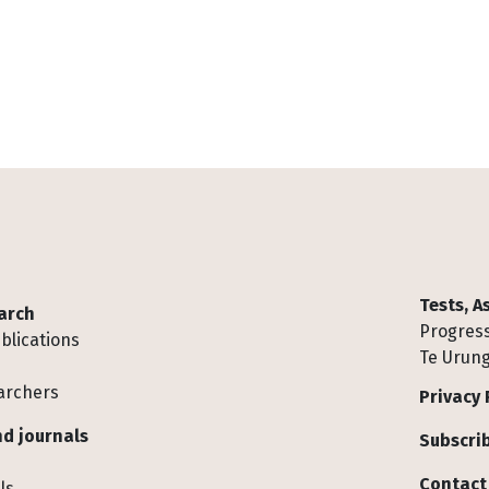
Tests, 
arch
Progress
blications
Te Urung
archers
Privacy 
d journals
Subscrib
Contact
ls