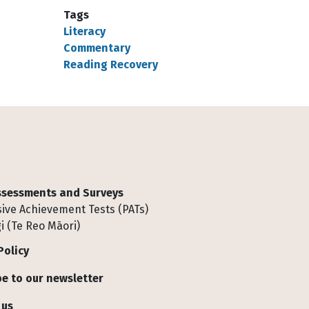
Tags
Literacy
Commentary
Reading Recovery
Assessments and Surveys
ive Achievement Tests (PATs)
i (Te Reo Māori)
Policy
e to our newsletter
 us