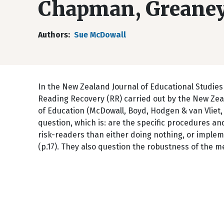
Chapman, Greane
Authors
Sue McDowall
In the New Zealand Journal of Educational Studies
Reading Recovery (RR) carried out by the New Zea
of Education (McDowall, Boyd, Hodgen & van Vliet, 
question, which is: are the specific procedures an
risk-readers than either doing nothing, or imple
(p.17). They also question the robustness of the me