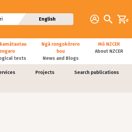
Additional navig
Account
Search
i
English
0
kamātautau
Ngā rongokōrero
Mō NZCER
nengaro
hou
About NZCER
ogical tests
News and Blogs
ervices
Projects
Search publications