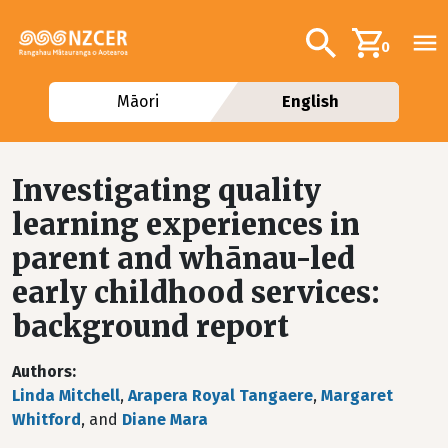
Skip to main content
Additional navig
Search
0
Māori
English
Investigating quality
learning experiences in
parent and whānau-led
early childhood services:
background report
Authors
Linda Mitchell
,
Arapera Royal Tangaere
,
Margaret
Whitford
, and
Diane Mara