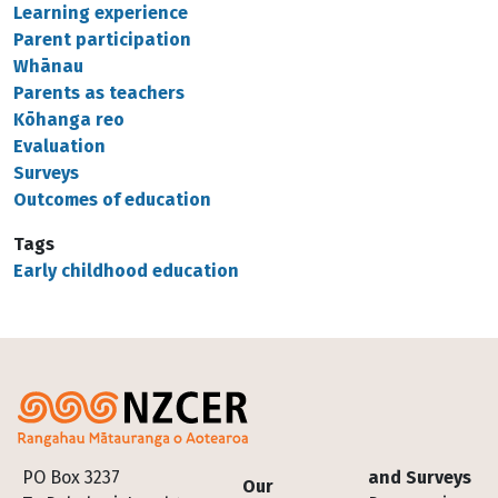
Learning experience
Parent participation
Whānau
Parents as teachers
Kōhanga reo
Evaluation
Surveys
Outcomes of education
Tags
Early childhood education
Footer
PO Box 3237
and Surveys
Our