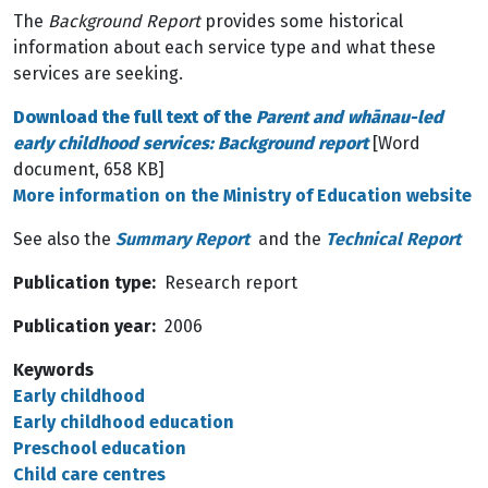
The
Background Report
provides some historical
information about each service type and what these
services are seeking.
Download the full text of the
Parent and whānau-led
early childhood services: Background report
[Word
document, 658 KB]
More information on the Ministry of Education website
See also the
Summary Report
and the
Technical Report
Publication type
Research report
Publication year
2006
Keywords
Early childhood
Early childhood education
Preschool education
Child care centres