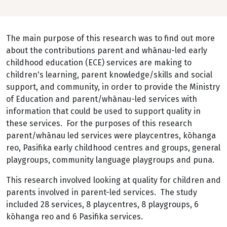
The main purpose of this research was to find out more
about the contributions parent and whānau-led early
childhood education (ECE) services are making to
children's learning, parent knowledge/skills and social
support, and community, in order to provide the Ministry
of Education and parent/whānau-led services with
information that could be used to support quality in
these services. For the purposes of this research
parent/whānau led services were playcentres, kōhanga
reo, Pasifika early childhood centres and groups, general
playgroups, community language playgroups and puna.
This research involved looking at quality for children and
parents involved in parent-led services. The study
included 28 services, 8 playcentres, 8 playgroups, 6
kōhanga reo and 6 Pasifika services.