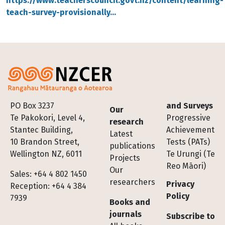
https://www.teacherscouncil.govt.nz/content/learning-
teach-survey-provisionally…
Footer
PO Box 3237
and Surveys
Our
Te Pakokori, Level 4,
Progressive
research
Stantec Building,
Achievement
Latest
10 Brandon Street,
Tests (PATs)
publications
Wellington NZ, 6011
Te Urungi (Te
Projects
Reo Māori)
Our
Sales: +64 4 802 1450
researchers
Privacy
Reception: +64 4 384
Policy
7939
Books and
journals
Subscribe to