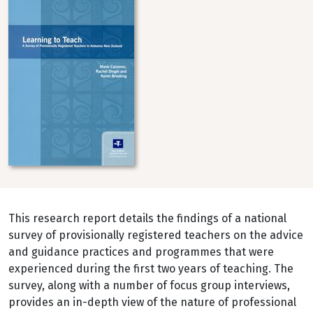
This research report details the findings of a national
survey of provisionally registered teachers on the advice
and guidance practices and programmes that were
experienced during the first two years of teaching. The
survey, along with a number of focus group interviews,
provides an in-depth view of the nature of professional