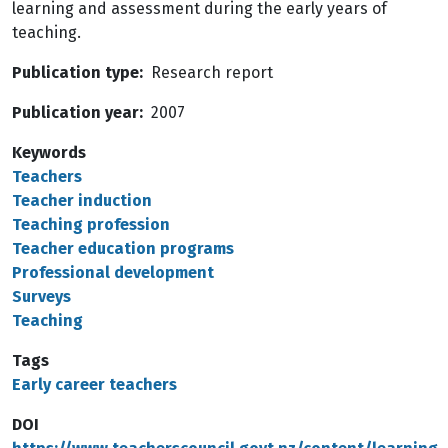
learning and assessment during the early years of
teaching.
Publication type
Research report
Publication year
2007
Keywords
Teachers
Teacher induction
Teaching profession
Teacher education programs
Professional development
Surveys
Teaching
Tags
Early career teachers
DOI