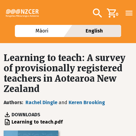
Skip to main content
Additional navig
Search
0
Māori
English
Learning to teach: A survey
of provisionally registered
teachers in Aotearoa New
Zealand
Authors
Rachel Dingle
and
Keren Brooking
DOWNLOADS
File
Learning to teach.pdf
Image