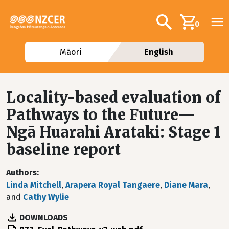
Skip to main content
Additional navig
Search
0
Māori
English
Locality-based evaluation of
Pathways to the Future—
Ngā Huarahi Arataki: Stage 1
baseline report
Authors
Linda Mitchell
,
Arapera Royal Tangaere
,
Diane Mara
,
and
Cathy Wylie
DOWNLOADS