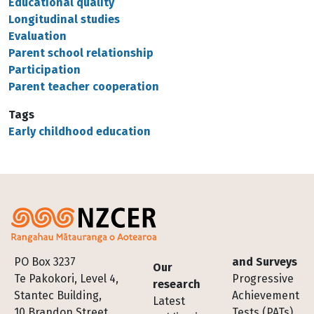
Educational quality
Longitudinal studies
Evaluation
Parent school relationship
Participation
Parent teacher cooperation
Tags
Early childhood education
Footer
PO Box 3237
and Surveys
Our
Te Pakokori, Level 4,
Progressive
research
Stantec Building,
Achievement
Latest
10 Brandon Street,
Tests (PATs)