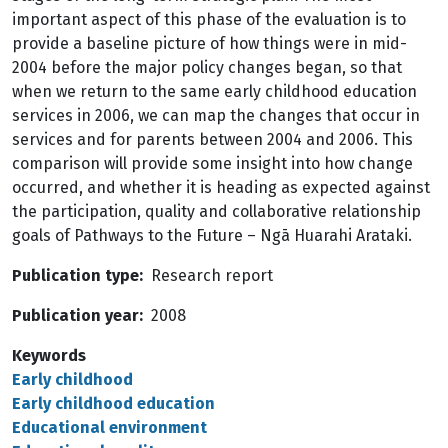
important aspect of this phase of the evaluation is to
provide a baseline picture of how things were in mid-
2004 before the major policy changes began, so that
when we return to the same early childhood education
services in 2006, we can map the changes that occur in
services and for parents between 2004 and 2006. This
comparison will provide some insight into how change
occurred, and whether it is heading as expected against
the participation, quality and collaborative relationship
goals of Pathways to the Future – Ngā Huarahi Arataki.
Publication type
Research report
Publication year
2008
Keywords
Early childhood
Early childhood education
Educational environment