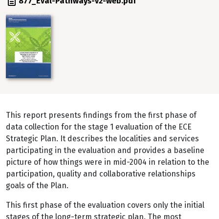
File
877_Eval-Pathways-v2-web.pdf
Image
This report presents findings from the first phase of
data collection for the stage 1 evaluation of the ECE
Strategic Plan. It describes the localities and services
participating in the evaluation and provides a baseline
picture of how things were in mid-2004 in relation to the
participation, quality and collaborative relationships
goals of the Plan.
This first phase of the evaluation covers only the initial
stages of the long-term strategic plan. The most