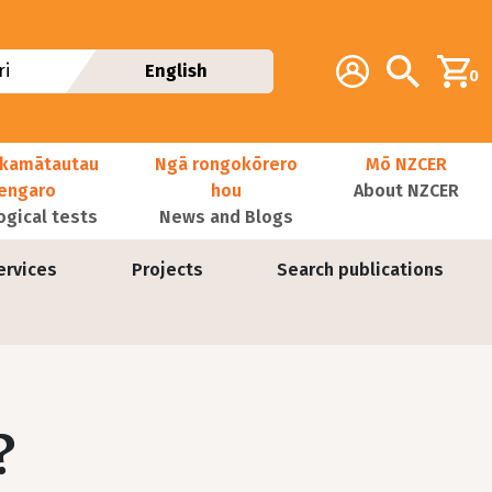
Additional navig
Account
Search
i
English
0
kamātautau
Ngā rongokōrero
Mō NZCER
nengaro
hou
About NZCER
ogical tests
News and Blogs
ervices
Projects
Search publications
?