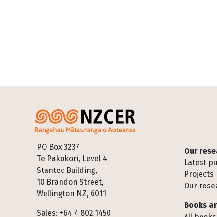
Footer
PO Box 3237
Our rese
Te Pakokori, Level 4,
Latest pu
Stantec Building,
Projects
10 Brandon Street,
Our rese
Wellington NZ, 6011
Books an
Sales: +64 4 802 1450
All books