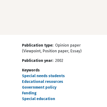
Publication type
Opinion paper
(Viewpoint, Position paper, Essay)
Publication year
2002
Keywords
Special needs students
Educational resources
Government policy
Funding
Special education