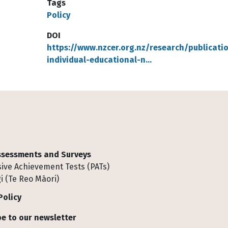
Tags
Policy
DOI
https://www.nzcer.org.nz/research/publicati
individual-educational-n…
Assessments and Surveys
ive Achievement Tests (PATs)
i (Te Reo Māori)
Policy
e to our newsletter