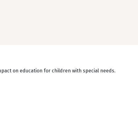
mpact on education for children with special needs.