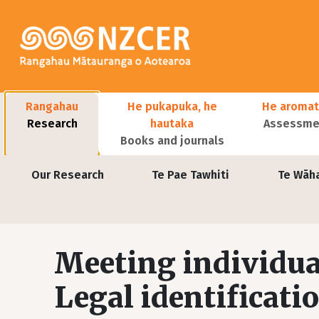
Skip to main content
Main navigation
Rangahau
He pukapuka, he
He aromat
Research
hautaka
Assessmen
Books and journals
User account menu
Our Research
Te Pae Tawhiti
Te Wāh
Meeting individua
Legal identificati