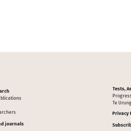
Tests, 
arch
Progress
blications
Te Urung
archers
Privacy 
d journals
Subscrib