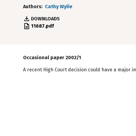
Authors
Cathy Wylie
DOWNLOADS
File
11687.pdf
Occasional paper 2002/1
A recent High Court decision could have a major i