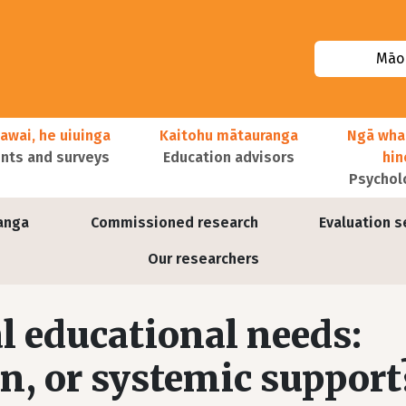
Māor
awai, he uiuinga
Kaitohu mātauranga
Ngā wha
ts and surveys
Education advisors
hi
Psychol
anga
Commissioned research
Evaluation s
Our researchers
l educational needs:
on, or systemic support