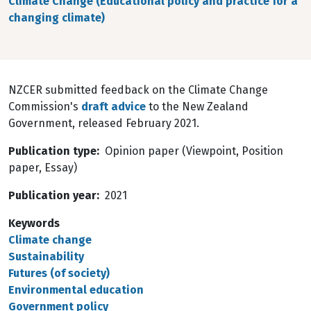
Climate Change (Educational policy and practice for a
changing climate)
NZCER submitted feedback on the Climate Change
Commission's
draft advice
to the New Zealand
Government, released February 2021.
Publication type
Opinion paper (Viewpoint, Position
paper, Essay)
Publication year
2021
Keywords
Climate change
Sustainability
Futures (of society)
Environmental education
Government policy