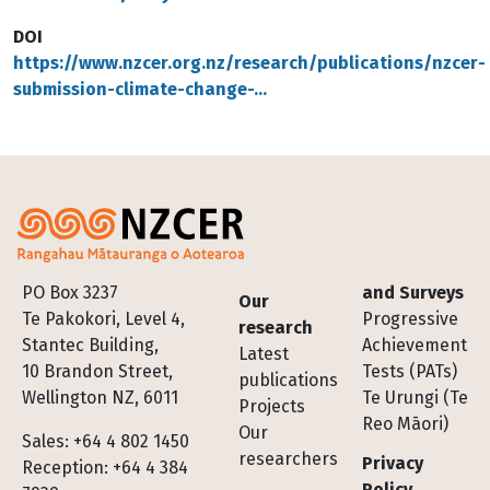
DOI
https://www.nzcer.org.nz/research/publications/nzcer-
submission-climate-change-…
Footer
PO Box 3237
and Surveys
Our
Te Pakokori, Level 4,
Progressive
research
Stantec Building,
Achievement
Latest
10 Brandon Street,
Tests (PATs)
publications
Wellington NZ, 6011
Te Urungi (Te
Projects
Reo Māori)
Our
Sales: +64 4 802 1450
researchers
Privacy
Reception: +64 4 384
Policy