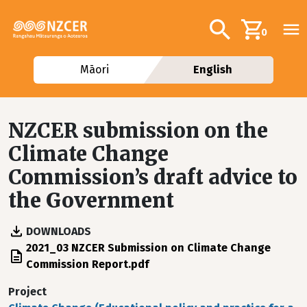
Skip to main content
Additional navig
Search
0
Māori
English
NZCER submission on the
Climate Change
Commission’s draft advice to
the Government
DOWNLOADS
File
2021_03 NZCER Submission on Climate Change
Commission Report.pdf
Project