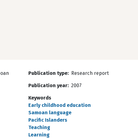
moan
Publication type
Research report
Publication year
2007
Keywords
Early childhood education
Samoan language
Pacific Islanders
Teaching
Learning