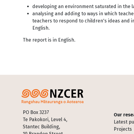
developing an environment saturated in the 
analysing and adding to ways in which teacher
teachers to respond to children's ideas and 
English.
The report is in English.
Footer
PO Box 3237
Our rese
Te Pakokori, Level 4,
Latest pu
Stantec Building,
Projects
10 Brandon Street,