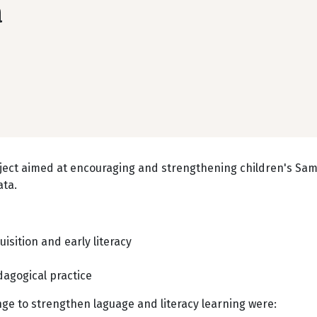
a
roject aimed at encouraging and strengthening children's Sa
ata.
isition and early literacy
dagogical practice
e to strengthen laguage and literacy learning were: