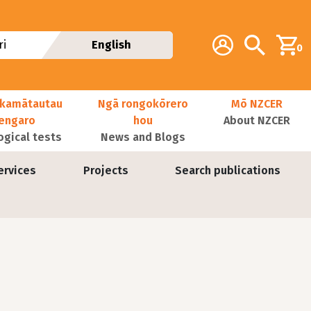
Additional navig
Account
Search
i
English
0
kamātautau
Ngā rongokōrero
Mō NZCER
nengaro
hou
About NZCER
ogical tests
News and Blogs
ervices
Projects
Search publications