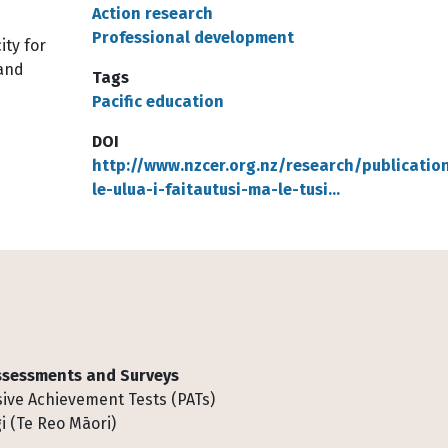
Action research
Professional development
ity for
 and
Tags
Pacific education
DOI
http://www.nzcer.org.nz/research/publicatio
le-ulua-i-faitautusi-ma-le-tusi…
Assessments and Surveys
ive Achievement Tests (PATs)
i (Te Reo Māori)