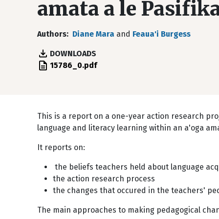
amata a le Pasifik
Authors
Diane Mara
and
Feaua'i Burgess
DOWNLOADS
File
15786_0.pdf
This is a report on a one-year action research p
language and literacy learning within an a'oga am
It reports on:
the beliefs teachers held about language acqu
the action research process
the changes that occured in the teachers' pe
The main approaches to making pedagogical chang