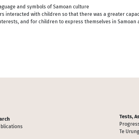
laguage and symbols of Samoan culture
s interacted with children so that there was a greater capac
interests, and for children to express themselves in Samoan
Tests, 
arch
Progress
blications
Te Urung