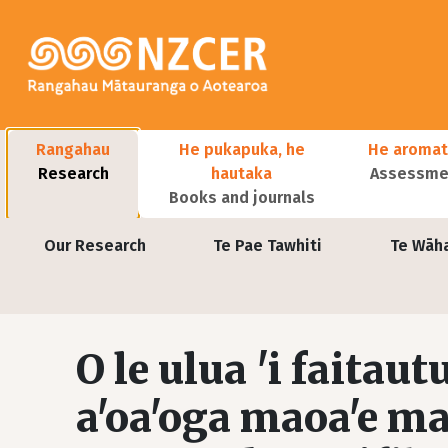
Skip to main content
Main navigation
Rangahau
He pukapuka, he
He aromat
Research
hautaka
Assessmen
Books and journals
User account menu
Our Research
Te Pae Tawhiti
Te Wāh
O le ulua 'i faitaut
a'oa'oga maoa'e ma 