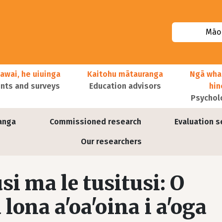
Māor
awai, he uiuinga
Kaitohu mātauranga
Ngā wha
ts and surveys
Education advisors
hi
Psychol
anga
Commissioned research
Evaluation s
Our researchers
usi ma le tusitusi: O
lona a'oa'oina i a'oga