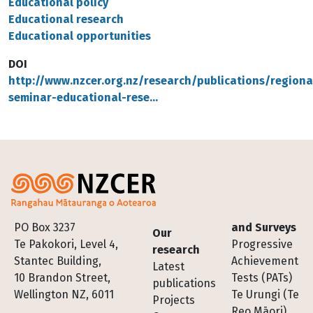
Educational policy
Educational research
Educational opportunities
DOI
http://www.nzcer.org.nz/research/publications/regiona
seminar-educational-rese…
Footer
PO Box 3237
and Surveys
Our
Te Pakokori, Level 4,
Progressive
research
Stantec Building,
Achievement
Latest
10 Brandon Street,
Tests (PATs)
publications
Wellington NZ, 6011
Te Urungi (Te
Projects
Reo Māori)