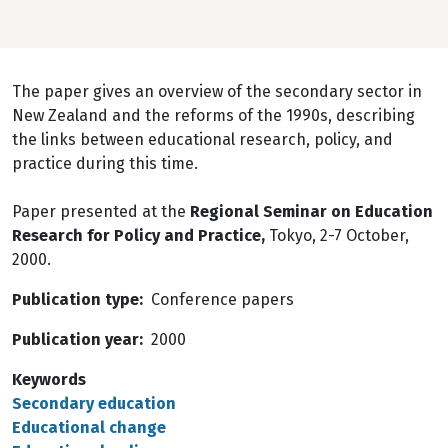
The paper gives an overview of the secondary sector in
New Zealand and the reforms of the 1990s, describing
the links between educational research, policy, and
practice during this time.
Paper presented at the
Regional Seminar on Education
Research for Policy and Practice,
Tokyo, 2-7 October,
2000.
Publication type
Conference papers
Publication year
2000
Keywords
Secondary education
Educational change