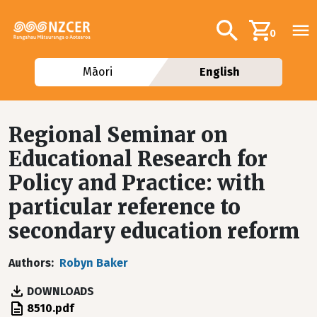
Skip to main content
Additional navig
Search
0
Māori
English
Regional Seminar on
Educational Research for
Policy and Practice: with
particular reference to
secondary education reform
Authors
Robyn Baker
DOWNLOADS
File
8510.pdf