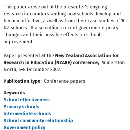
This paper arose out of the presenter's ongoing
research into understanding how schools develop and
become effective, as well as from their case studies of 10
NZ schools. It also outlines recent government policy
changes and their possible effects on school
improvement.
Paper presented at the
New Zealand Association for
Research in Education (NZARE) conference,
Palmerston
North, 5-8 December 2002.
Publication type
Conference papers
Keywords
School effectiveness
Primary schools
Intermediate schools
School community relationship
Government policy