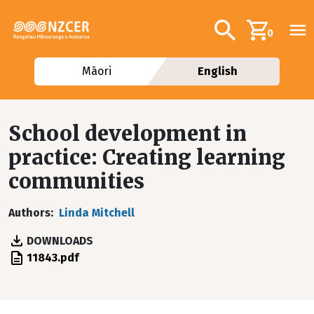
Skip to main content
Additional navig
Search
0
Māori
English
School development in
practice: Creating learning
communities
Authors
Linda Mitchell
DOWNLOADS
File
11843.pdf