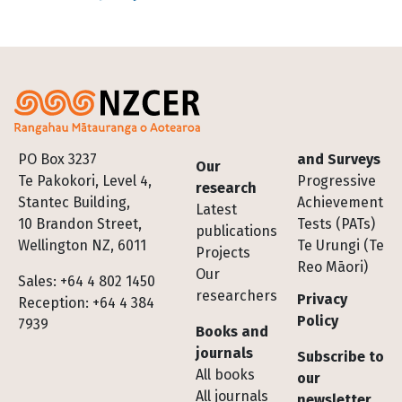
Footer
PO Box 3237
and Surveys
Our
Te Pakokori, Level 4,
Progressive
research
Stantec Building,
Achievement
Latest
10 Brandon Street,
Tests (PATs)
publications
Wellington NZ, 6011
Te Urungi (Te
Projects
Reo Māori)
Our
Sales: +64 4 802 1450
researchers
Privacy
Reception: +64 4 384
Policy
7939
Books and
journals
Subscribe to
All books
our
All journals
newsletter