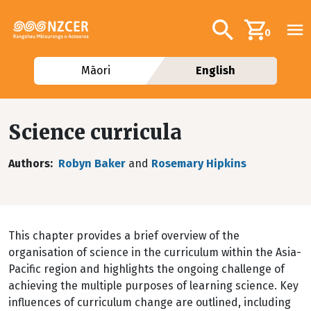
Skip to main content
Additional navig
Search
0
Māori
English
Science curricula
Authors
Robyn Baker
and
Rosemary Hipkins
This chapter provides a brief overview of the
organisation of science in the curriculum within the Asia-
Pacific region and highlights the ongoing challenge of
achieving the multiple purposes of learning science. Key
influences of curriculum change are outlined, including