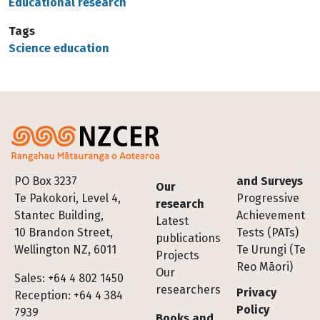
Educational research
Tags
Science education
Footer
PO Box 3237
and Surveys
Our
Te Pakokori, Level 4,
Progressive
research
Stantec Building,
Achievement
Latest
10 Brandon Street,
Tests (PATs)
publications
Wellington NZ, 6011
Te Urungi (Te
Projects
Reo Māori)
Our
Sales: +64 4 802 1450
researchers
Privacy
Reception: +64 4 384
Policy
7939
Books and