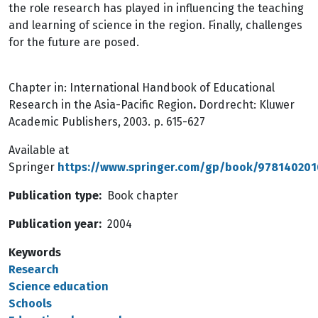
the role research has played in influencing the teaching
and learning of science in the region. Finally, challenges
for the future are posed.
Chapter in: International Handbook of Educational
Research in the Asia-Pacific Region
.
Dordrecht: Kluwer
Academic Publishers, 2003. p. 615-627
Available at
Springer
https://www.springer.com/gp/book/97814020
Publication type
Book chapter
Publication year
2004
Keywords
Research
Science education
Schools