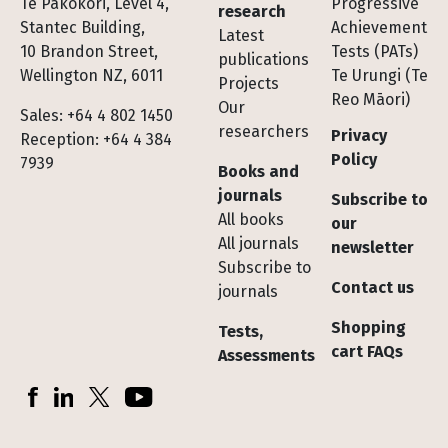
Te Pakokori, Level 4,
Progressive
research
Stantec Building,
Achievement
Latest
10 Brandon Street,
Tests (PATs)
publications
Wellington NZ, 6011
Te Urungi (Te
Projects
Reo Māori)
Our
Sales: +64 4 802 1450
researchers
Privacy
Reception: +64 4 384
Policy
7939
Books and
journals
Subscribe to
All books
our
All journals
newsletter
Subscribe to
Contact us
journals
Shopping
Tests,
cart FAQs
Assessments
Socials
Facebook
LinkedIn
X (Twitter)
YouTube