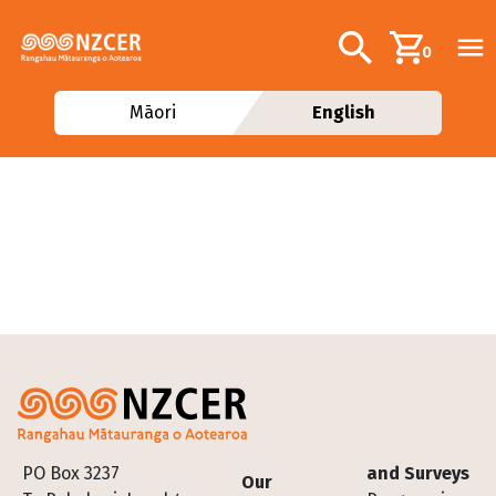
Skip to main content
Additional navig
Search
0
Māori
English
Footer
PO Box 3237
and Surveys
Our