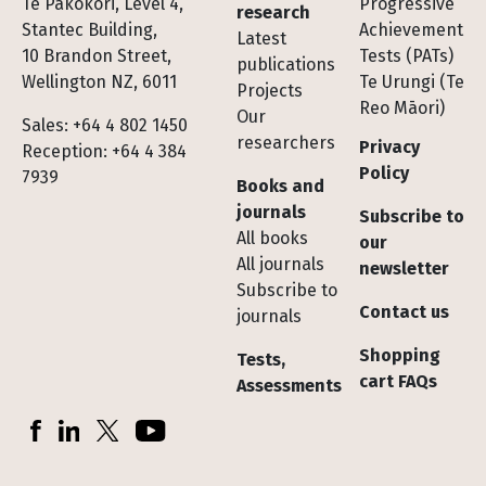
Te Pakokori, Level 4,
Progressive
research
Stantec Building,
Achievement
Latest
10 Brandon Street,
Tests (PATs)
publications
Wellington NZ, 6011
Te Urungi (Te
Projects
Reo Māori)
Our
Sales: +64 4 802 1450
researchers
Privacy
Reception: +64 4 384
Policy
7939
Books and
journals
Subscribe to
All books
our
All journals
newsletter
Subscribe to
Contact us
journals
Shopping
Tests,
cart FAQs
Assessments
Socials
Facebook
LinkedIn
X (Twitter)
YouTube