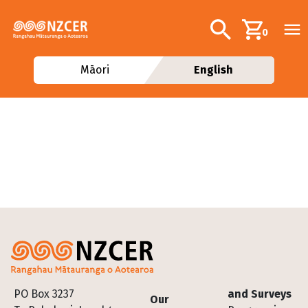
Skip to main content
Additional navig
Search
0
Māori
English
Footer
PO Box 3237
and Surveys
Our