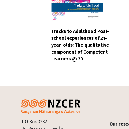
Tracks to Adulthood Post-
school experiences of 21-
year-olds: The qualitative
component of Competent
Learners @ 20
Footer
PO Box 3237
Our rese
Te Pakokori, Level 4,