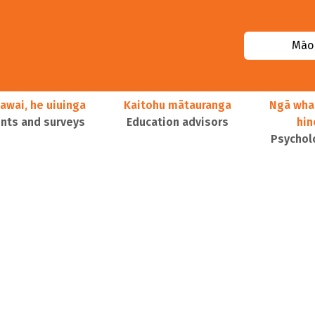
Māor
awai, he uiuinga
Kaitohu mātauranga
Ngā wha
ts and surveys
Education advisors
hi
Psychol