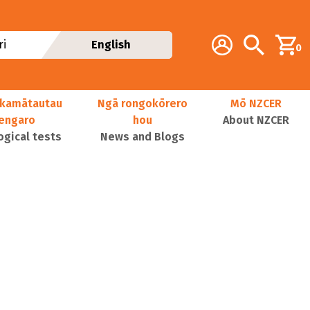
Additional navig
Account
Search
i
English
0
kamātautau
Ngā rongokōrero
Mō NZCER
nengaro
hou
About NZCER
ogical tests
News and Blogs