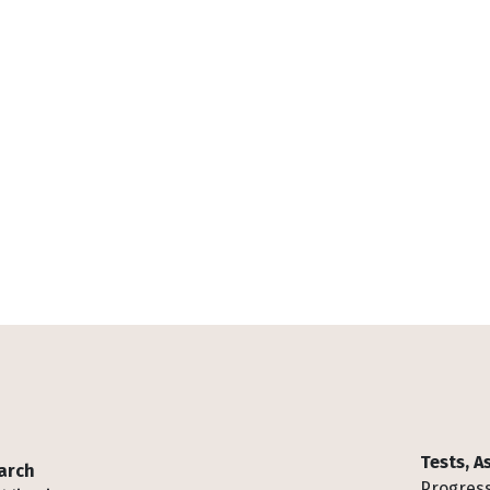
Tests, 
arch
Progress