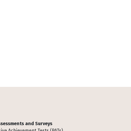
Assessments and Surveys
ive Achievement Tests (PATs)