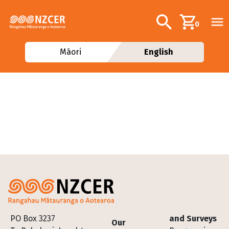
Skip to main content
Additional navig
Search
0
Māori
English
Footer
PO Box 3237
and Surveys
Our