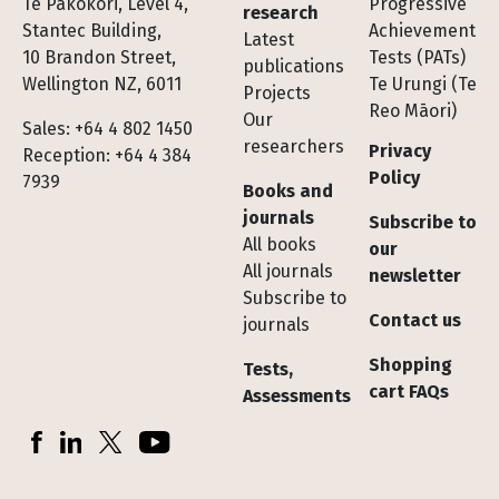
Te Pakokori, Level 4,
Progressive
research
Stantec Building,
Achievement
Latest
10 Brandon Street,
Tests (PATs)
publications
Wellington NZ, 6011
Te Urungi (Te
Projects
Reo Māori)
Our
Sales: +64 4 802 1450
researchers
Privacy
Reception: +64 4 384
Policy
7939
Books and
journals
Subscribe to
All books
our
All journals
newsletter
Subscribe to
Contact us
journals
Shopping
Tests,
cart FAQs
Assessments
Socials
Facebook
LinkedIn
X (Twitter)
YouTube