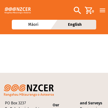
Skip to main content
Additional navig
Search
0
Māori
English
Footer
PO Box 3237
and Surveys
Our