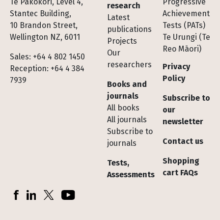
Te Pakokori, Level 4,
Progressive
research
Stantec Building,
Achievement
Latest
10 Brandon Street,
Tests (PATs)
publications
Wellington NZ, 6011
Te Urungi (Te
Projects
Reo Māori)
Our
Sales: +64 4 802 1450
researchers
Privacy
Reception: +64 4 384
Policy
7939
Books and
journals
Subscribe to
All books
our
All journals
newsletter
Subscribe to
Contact us
journals
Shopping
Tests,
cart FAQs
Assessments
Socials
Facebook
LinkedIn
X (Twitter)
YouTube