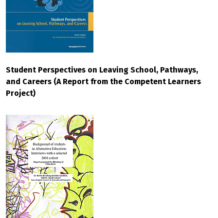
Student Perspectives on Leaving School, Pathways,
and Careers (A Report from the Competent Learners
Project)