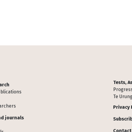
Tests, 
arch
Progress
blications
Te Urung
archers
Privacy 
d journals
Subscrib
Contact
ls