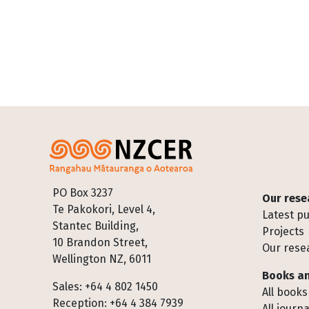
Footer
PO Box 3237
Our rese
Te Pakokori, Level 4,
Latest pu
Stantec Building,
Projects
10 Brandon Street,
Our rese
Wellington NZ, 6011
Books an
Sales: +64 4 802 1450
All books
Reception: +64 4 384 7939
All journa