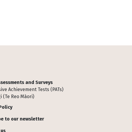
Assessments and Surveys
ive Achievement Tests (PATs)
i (Te Reo Māori)
Policy
e to our newsletter
 us