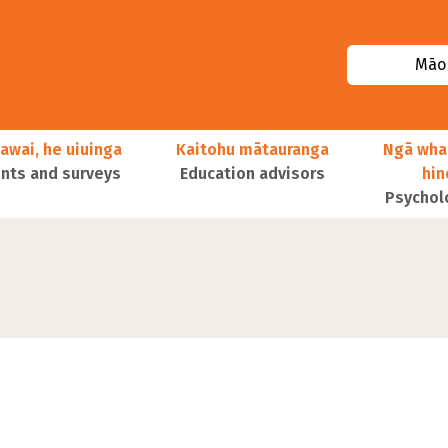
Māor
awai, he uiuinga
Kaitohu mātauranga
Ngā wha
ts and surveys
Education advisors
hi
Psychol