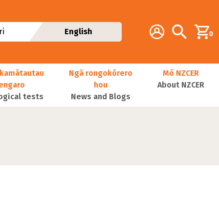
Additional navig
Account
Search
i
English
0
kamātautau
Ngā rongokōrero
Mō NZCER
nengaro
hou
About NZCER
ogical tests
News and Blogs