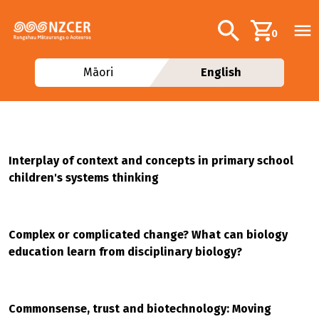
Skip to main content
Additional navig
Search
0
Māori
English
Interplay of context and concepts in primary school
children's systems thinking
Complex or complicated change? What can biology
education learn from disciplinary biology?
Commonsense, trust and biotechnology: Moving