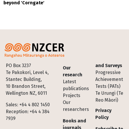
beyond 'Corngate'
Footer
PO Box 3237
and Surveys
Our
Te Pakokori, Level 4,
Progressive
research
Stantec Building,
Achievement
Latest
10 Brandon Street,
Tests (PATs)
publications
Wellington NZ, 6011
Te Urungi (Te
Projects
Reo Māori)
Our
Sales: +64 4 802 1450
researchers
Privacy
Reception: +64 4 384
Policy
7939
Books and
journals
Subscribe to