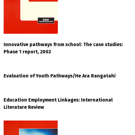
Innovative pathways from school: The case studies:
Phase 1 report, 2002
Evaluation of Youth Pathways/He Ara Rangatahi
Education Employment Linkages: International
Literature Review