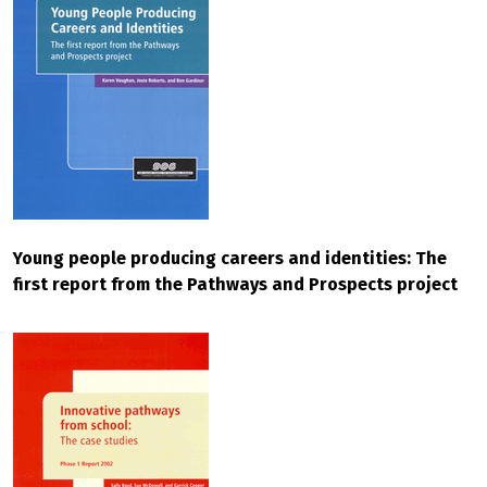
Young people producing careers and identities: The
first report from the Pathways and Prospects project