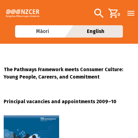
Skip to main content
Additional navig
Search
0
Māori
English
The Pathways Framework meets Consumer Culture:
Young People, Careers, and Commitment
Principal vacancies and appointments 2009–10