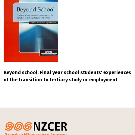
Beyond school: Final year school students' experiences
of the transition to tertiary study or employment