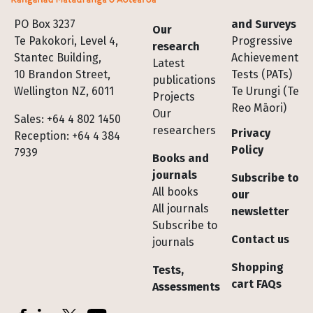
Footer
PO Box 3237
and Surveys
Our
Te Pakokori, Level 4,
Progressive
research
Stantec Building,
Achievement
Latest
10 Brandon Street,
Tests (PATs)
publications
Wellington NZ, 6011
Te Urungi (Te
Projects
Reo Māori)
Our
Sales: +64 4 802 1450
researchers
Privacy
Reception: +64 4 384
Policy
7939
Books and
journals
Subscribe to
All books
our
All journals
newsletter
Subscribe to
Contact us
journals
Shopping
Tests,
cart FAQs
Assessments
Socials