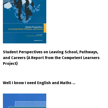
Student Perspectives on Leaving School, Pathways,
and Careers (A Report from the Competent Learners
Project)
Well I know I need English and Maths ...