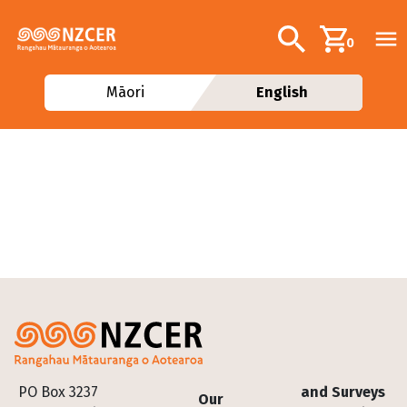
Skip to main content
Additional navig
Search
0
Māori
English
Footer
PO Box 3237
and Surveys
Our