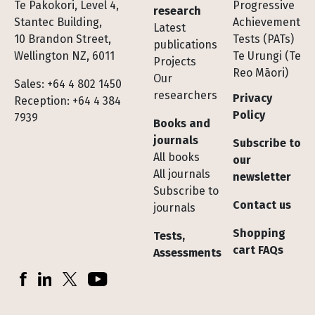
Te Pakokori, Level 4,
Progressive
research
Stantec Building,
Achievement
Latest
10 Brandon Street,
Tests (PATs)
publications
Wellington NZ, 6011
Te Urungi (Te
Projects
Reo Māori)
Our
Sales: +64 4 802 1450
researchers
Privacy
Reception: +64 4 384
Policy
7939
Books and
journals
Subscribe to
All books
our
All journals
newsletter
Subscribe to
Contact us
journals
Shopping
Tests,
cart FAQs
Assessments
Socials
Facebook
LinkedIn
X (Twitter)
YouTube