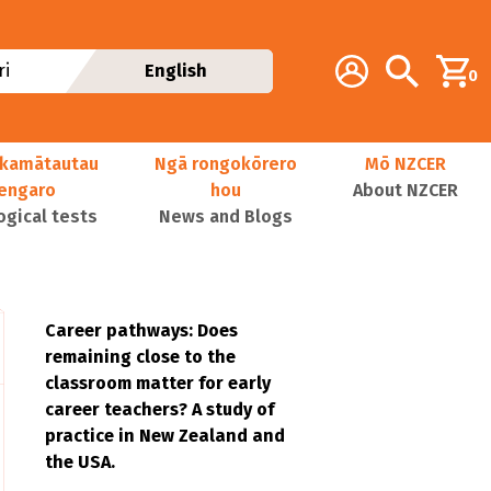
Additional navig
Account
Search
i
English
0
kamātautau
Ngā rongokōrero
Mō NZCER
nengaro
hou
About NZCER
ogical tests
News and Blogs
Career pathways: Does
remaining close to the
classroom matter for early
career teachers? A study of
practice in New Zealand and
the USA.