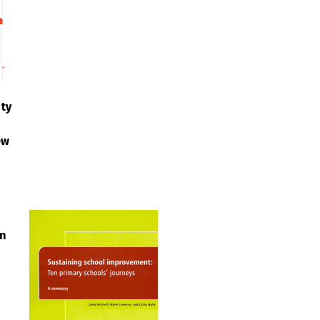
ty
ew
in