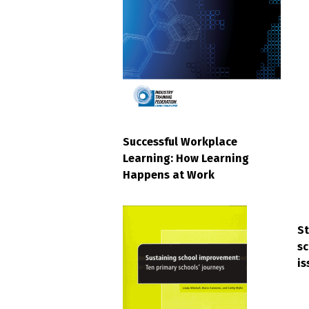
Successful Workplace
Learning: How Learning
Happens at Work
S
sc
is