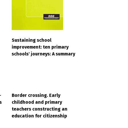
Sustaining school
improvement: ten primary
schools' journeys: A summary
-
Border crossing. Early
s
childhood and primary
teachers constructing an
education for citizenship