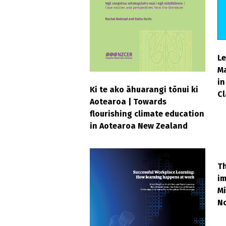
Le
M
in
Ki te ako āhuarangi tōnui ki
C
Aotearoa | Towards
flourishing climate education
in Aotearoa New Zealand
Th
im
Mi
N