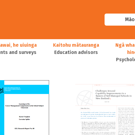
Māor
awai, he uiuinga
Kaitohu mātauranga
Ngā wha
ts and surveys
Education advisors
hi
Psychol