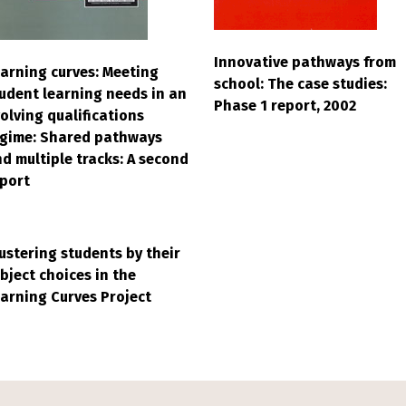
Innovative pathways from
arning curves: Meeting
school: The case studies:
udent learning needs in an
Phase 1 report, 2002
olving qualifications
egime: Shared pathways
d multiple tracks: A second
port
ustering students by their
bject choices in the
arning Curves Project