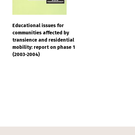
Educational issues for
communities affected by
transience and residential
mobility: report on phase 1
(2003-2004)