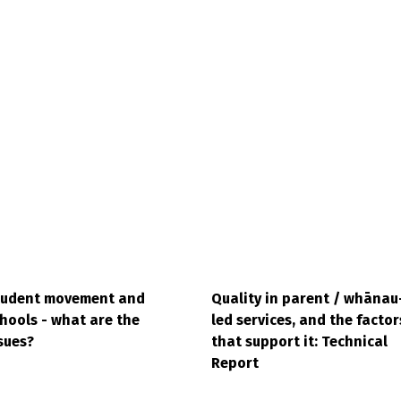
tudent movement and
Quality in parent / whānau
hools - what are the
led services, and the factor
sues?
that support it: Technical
Report