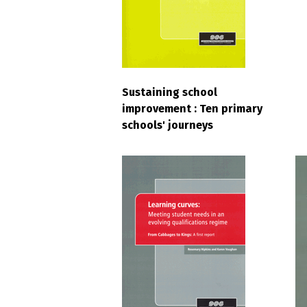
Sustaining school
improvement : Ten primary
schools' journeys