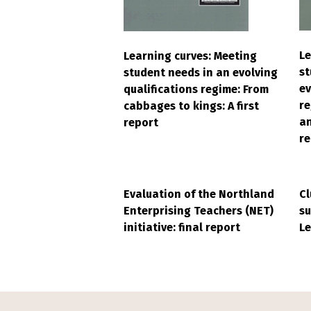
Le
Learning curves: Meeting
st
student needs in an evolving
ev
qualifications regime: From
r
cabbages to kings: A first
an
report
re
Evaluation of the Northland
Cl
Enterprising Teachers (NET)
su
initiative: final report
Le