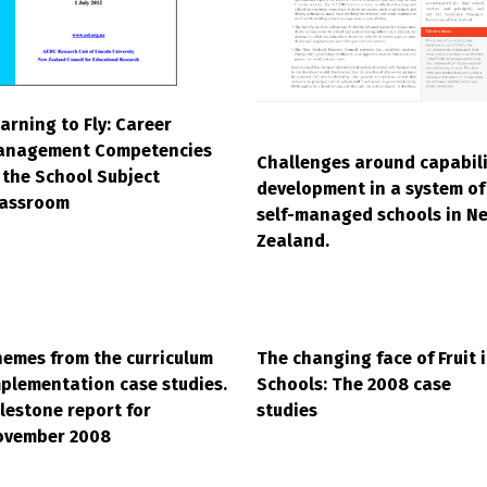
arning to Fly: Career
anagement Competencies
Challenges around capabili
 the School Subject
development in a system of
lassroom
self-managed schools in N
Zealand.
emes from the curriculum
The changing face of Fruit 
plementation case studies.
Schools: The 2008 case
lestone report for
studies
ovember 2008