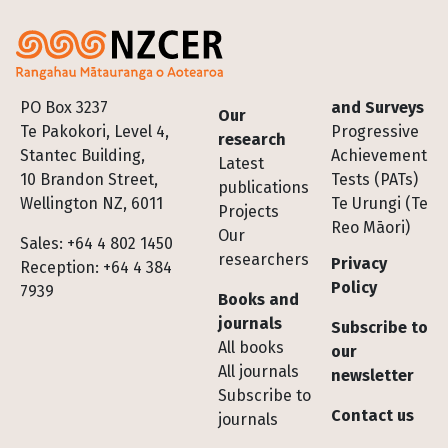
Footer
PO Box 3237
and Surveys
Our
Te Pakokori, Level 4,
Progressive
research
Stantec Building,
Achievement
Latest
10 Brandon Street,
Tests (PATs)
publications
Wellington NZ, 6011
Te Urungi (Te
Projects
Reo Māori)
Our
Sales: +64 4 802 1450
researchers
Privacy
Reception: +64 4 384
Policy
7939
Books and
journals
Subscribe to
All books
our
All journals
newsletter
Subscribe to
Contact us
journals