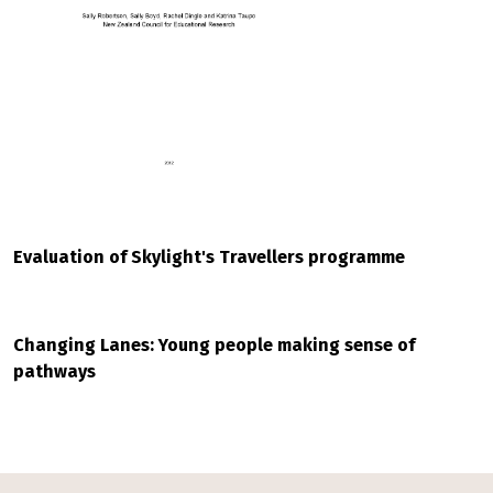
Evaluation of Skylight's Travellers programme
Changing Lanes: Young people making sense of
pathways