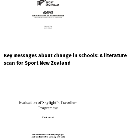
Key messages about change in schools: A literature
scan for Sport New Zealand