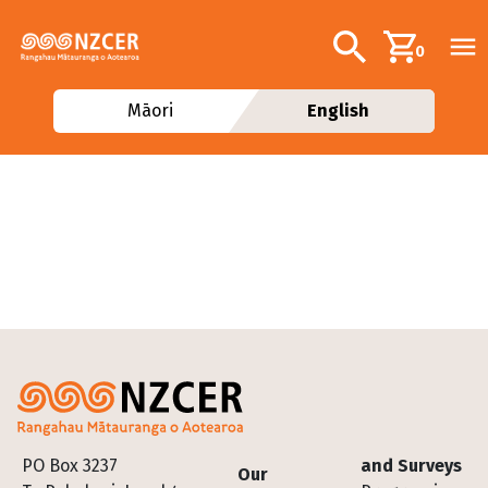
Skip to main content
Additional navig
Search
0
Māori
English
Footer
PO Box 3237
and Surveys
Our