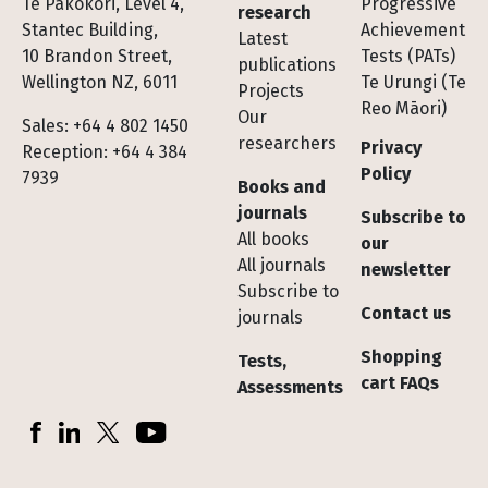
Te Pakokori, Level 4,
Progressive
research
Stantec Building,
Achievement
Latest
10 Brandon Street,
Tests (PATs)
publications
Wellington NZ, 6011
Te Urungi (Te
Projects
Reo Māori)
Our
Sales: +64 4 802 1450
researchers
Privacy
Reception: +64 4 384
Policy
7939
Books and
journals
Subscribe to
All books
our
All journals
newsletter
Subscribe to
Contact us
journals
Shopping
Tests,
cart FAQs
Assessments
Socials
Facebook
LinkedIn
X (Twitter)
YouTube