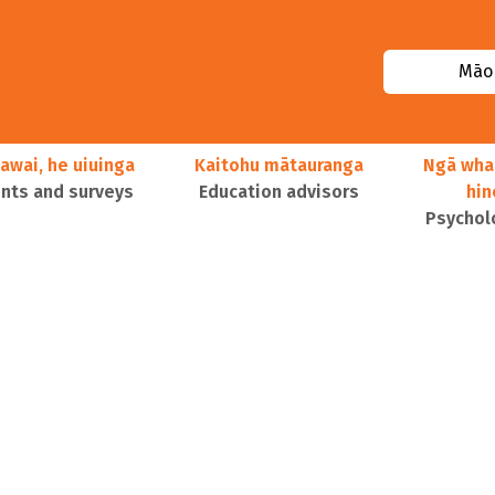
Māor
awai, he uiuinga
Kaitohu mātauranga
Ngā wha
ts and surveys
Education advisors
hi
Psychol