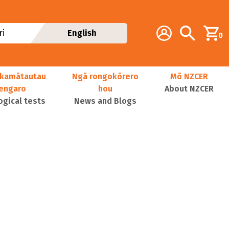
Additional navig
Account
Search
i
English
0
kamātautau
Ngā rongokōrero
Mō NZCER
nengaro
hou
About NZCER
ogical tests
News and Blogs