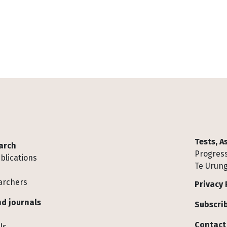
Tests, 
arch
Progress
blications
Te Urung
archers
Privacy 
d journals
Subscrib
Contact
ls