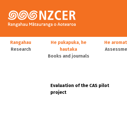
Skip to main content
Main navigation
Rangahau
He pukapuka, he
He aromat
Research
hautaka
Assessmen
Books and journals
User account menu
Evaluation of the CAS pilot
project