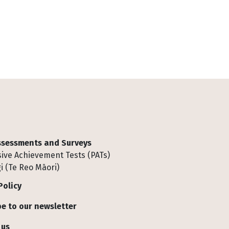
Assessments and Surveys
ive Achievement Tests (PATs)
i (Te Reo Māori)
Policy
e to our newsletter
 us