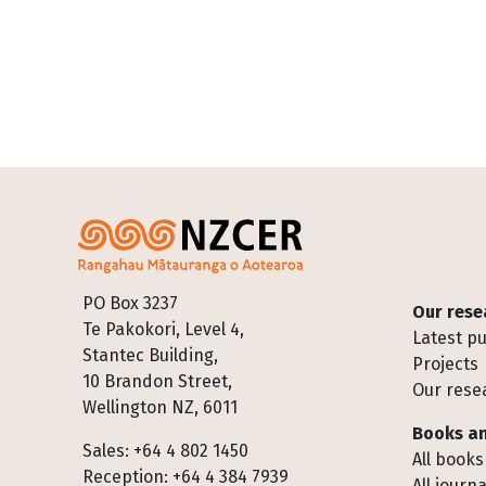
Footer
PO Box 3237
Our rese
Te Pakokori, Level 4,
Latest pu
Stantec Building,
Projects
10 Brandon Street,
Our rese
Wellington NZ, 6011
Books an
Sales: +64 4 802 1450
All books
Reception: +64 4 384 7939
All journa