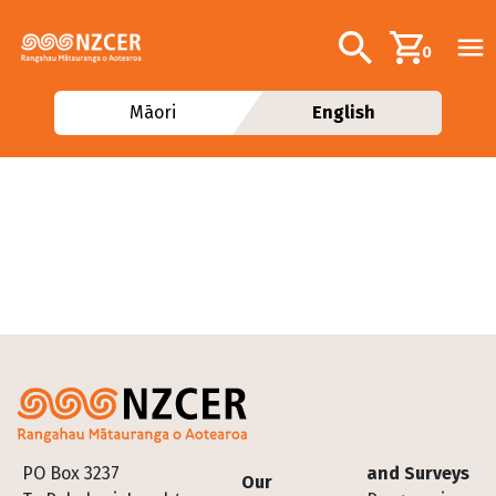
Skip to main content
Additional navig
Search
0
Māori
English
Footer
PO Box 3237
and Surveys
Our