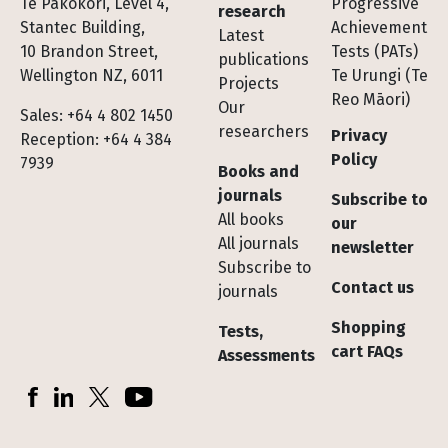
Te Pakokori, Level 4,
Progressive
research
Stantec Building,
Achievement
Latest
10 Brandon Street,
Tests (PATs)
publications
Wellington NZ, 6011
Te Urungi (Te
Projects
Reo Māori)
Our
Sales: +64 4 802 1450
researchers
Privacy
Reception: +64 4 384
Policy
7939
Books and
journals
Subscribe to
All books
our
All journals
newsletter
Subscribe to
Contact us
journals
Shopping
Tests,
cart FAQs
Assessments
Socials
Facebook
LinkedIn
X (Twitter)
YouTube