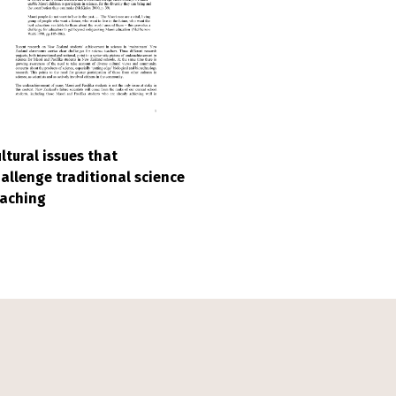
ltural issues that
allenge traditional science
eaching