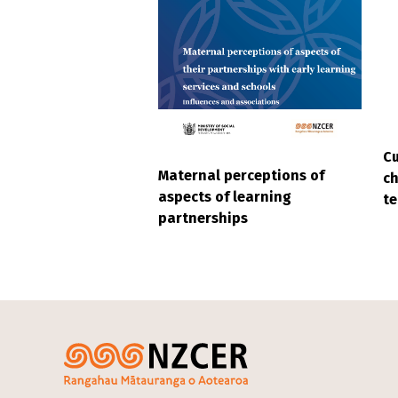
Cu
Maternal perceptions of
ch
aspects of learning
t
partnerships