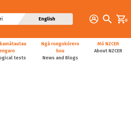
Additional navig
Account
Search
i
English
0
kamātautau
Ngā rongokōrero
Mō NZCER
nengaro
hou
About NZCER
ogical tests
News and Blogs