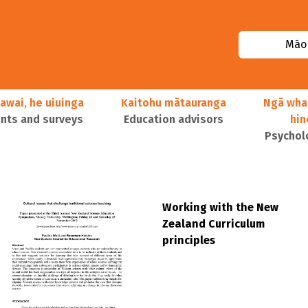
Māor
awai, he uiuinga
Kaitohu mātauranga
Ngā wha
ts and surveys
Education advisors
hi
Psychol
Working with the New
Zealand Curriculum
principles