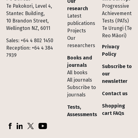
Our
Te Pakokori, Level 4,
Progressive
research
Stantec Building,
Achievement
Latest
10 Brandon Street,
Tests (PATs)
publications
Wellington NZ, 6011
Te Urungi (Te
Projects
Reo Māori)
Our
Sales: +64 4 802 1450
researchers
Privacy
Reception: +64 4 384
Policy
7939
Books and
journals
Subscribe to
All books
our
All journals
newsletter
Subscribe to
Contact us
journals
Shopping
Tests,
cart FAQs
Assessments
Socials
Facebook
LinkedIn
X (Twitter)
YouTube