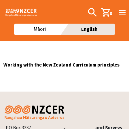
Skip to main content
Additional navig
Search
0
Māori
English
Working with the New Zealand Curriculum principles
Footer
PO Box 3237
and Surveys