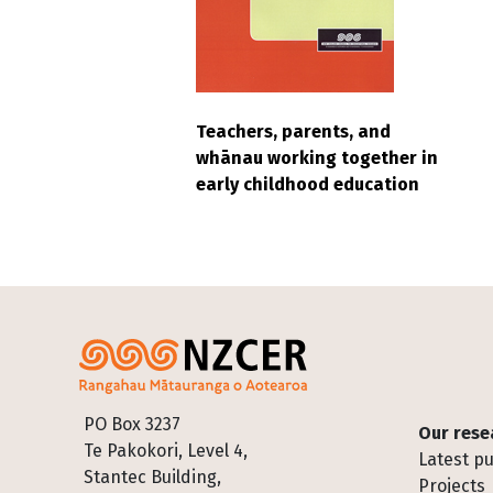
Teachers, parents, and
whānau working together in
early childhood education
Footer
PO Box 3237
Our rese
Te Pakokori, Level 4,
Latest pu
Stantec Building,
Projects