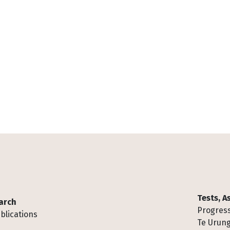
Tests, 
arch
Progress
blications
Te Urung