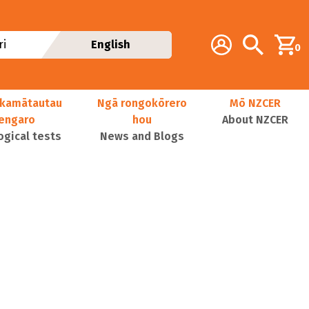
Additional navig
Account
Search
i
English
0
kamātautau
Ngā rongokōrero
Mō NZCER
nengaro
hou
About NZCER
ogical tests
News and Blogs