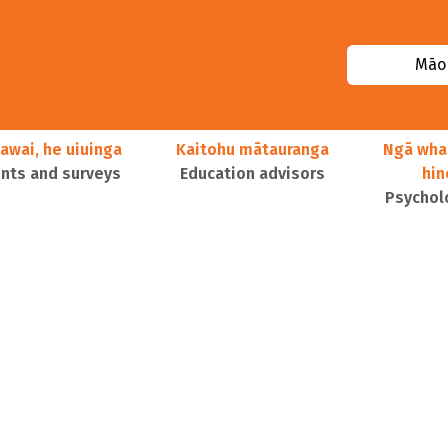
Māor
awai, he uiuinga
Kaitohu mātauranga
Ngā wha
ts and surveys
Education advisors
hi
Psychol