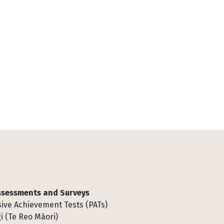
Assessments and Surveys
ive Achievement Tests (PATs)
i (Te Reo Māori)