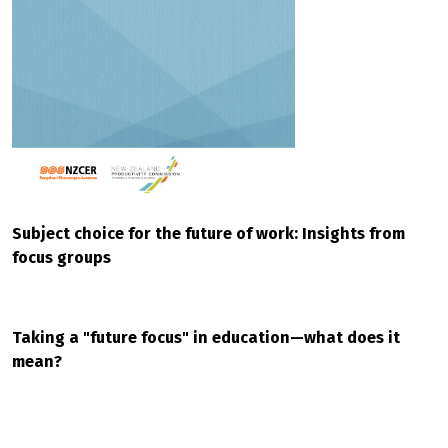
Subject choice for the future of work: Insights from
focus groups
Taking a "future focus" in education—what does it
mean?