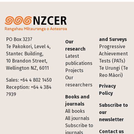
Footer
PO Box 3237
and Surveys
Our
Te Pakokori, Level 4,
Progressive
research
Stantec Building,
Achievement
Latest
10 Brandon Street,
Tests (PATs)
publications
Wellington NZ, 6011
Te Urungi (Te
Projects
Reo Māori)
Our
Sales: +64 4 802 1450
researchers
Privacy
Reception: +64 4 384
Policy
7939
Books and
journals
Subscribe to
All books
our
All journals
newsletter
Subscribe to
Contact us
journals