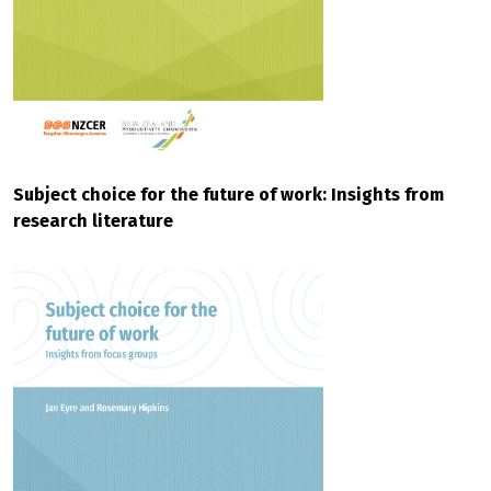
Subject choice for the future of work: Insights from
research literature