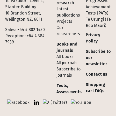
Te Pakokori, Level 4,
Progressive
research
Stantec Building,
Achievement
Latest
10 Brandon Street,
Tests (PATs)
publications
Wellington NZ, 6011
Te Urungi (Te
Projects
Reo Māori)
Our
Sales: +64 4 802 1450
researchers
Privacy
Reception: +64 4 384
Policy
7939
Books and
journals
Subscribe to
All books
our
All journals
newsletter
Subscribe to
Contact us
journals
Shopping
Tests,
cart FAQs
Assessments
Socials
Facebook
LinkedIn
X (Twitter)
YouTube