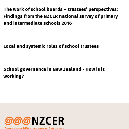
The work of school boards – trustees’ perspectives:
Findings from the NZCER national survey of primary
and intermediate schools 2016
Local and systemic roles of school trustees
School governance in New Zealand - How is it
working?