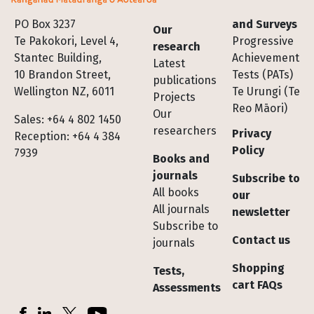
Footer
PO Box 3237
and Surveys
Our
Te Pakokori, Level 4,
Progressive
research
Stantec Building,
Achievement
Latest
10 Brandon Street,
Tests (PATs)
publications
Wellington NZ, 6011
Te Urungi (Te
Projects
Reo Māori)
Our
Sales: +64 4 802 1450
researchers
Privacy
Reception: +64 4 384
Policy
7939
Books and
journals
Subscribe to
All books
our
All journals
newsletter
Subscribe to
Contact us
journals
Shopping
Tests,
cart FAQs
Assessments
Socials
Facebook
LinkedIn
X (Twitter)
YouTube