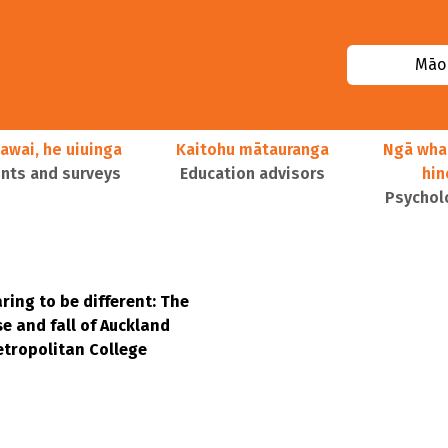
Māor
awai, he uiuinga
Kaitohu mātauranga
Ngā wha
ts and surveys
Education advisors
hi
Psychol
ring to be different: The
se and fall of Auckland
tropolitan College