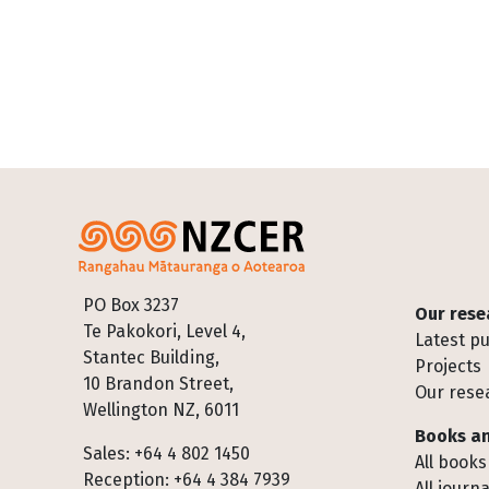
Footer
PO Box 3237
Our rese
Te Pakokori, Level 4,
Latest pu
Stantec Building,
Projects
10 Brandon Street,
Our rese
Wellington NZ, 6011
Books an
Sales: +64 4 802 1450
All books
Reception: +64 4 384 7939
All journa