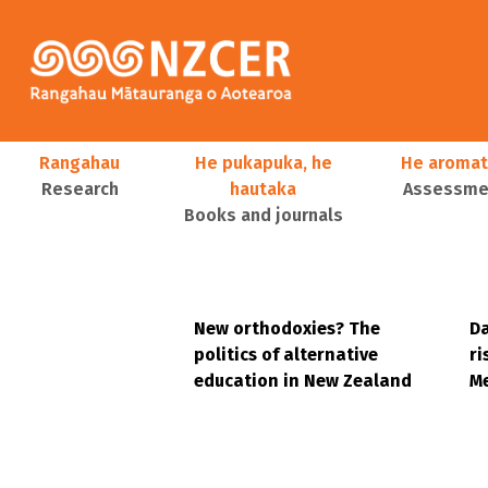
Skip to main content
Main navigation
Rangahau
He pukapuka, he
He aromat
Research
hautaka
Assessmen
Books and journals
User account menu
New orthodoxies? The
Da
politics of alternative
ri
education in New Zealand
Me