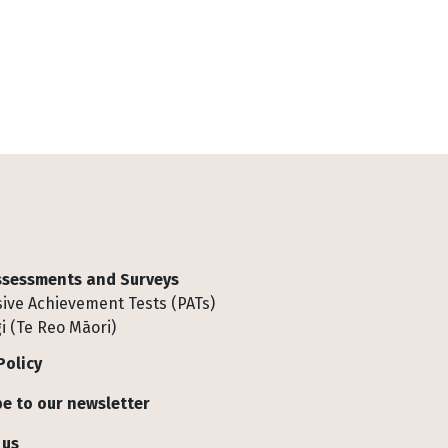
Assessments and Surveys
ive Achievement Tests (PATs)
i (Te Reo Māori)
Policy
e to our newsletter
 us