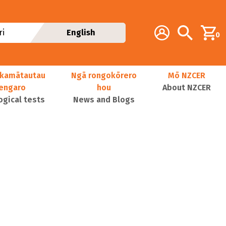
Additional navig
Account
Search
i
English
0
kamātautau
Ngā rongokōrero
Mō NZCER
nengaro
hou
About NZCER
ogical tests
News and Blogs