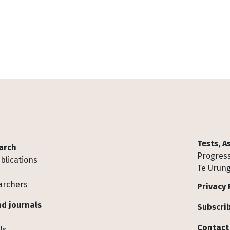
Tests, 
arch
Progress
blications
Te Urung
archers
Privacy 
d journals
Subscrib
Contact
ls