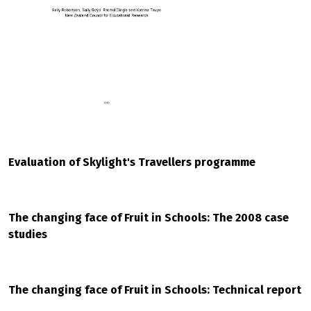
Evaluation of Skylight's Travellers programme
The changing face of Fruit in Schools: The 2008 case
studies
The changing face of Fruit in Schools: Technical report