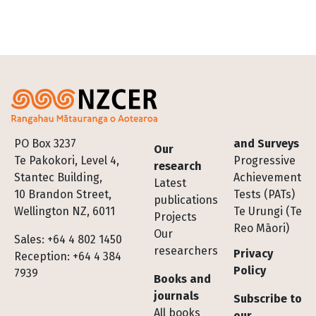
Footer
PO Box 3237
and Surveys
Our
Te Pakokori, Level 4,
Progressive
research
Stantec Building,
Achievement
Latest
10 Brandon Street,
Tests (PATs)
publications
Wellington NZ, 6011
Te Urungi (Te
Projects
Reo Māori)
Our
Sales: +64 4 802 1450
researchers
Privacy
Reception: +64 4 384
Policy
7939
Books and
journals
Subscribe to
All books
our