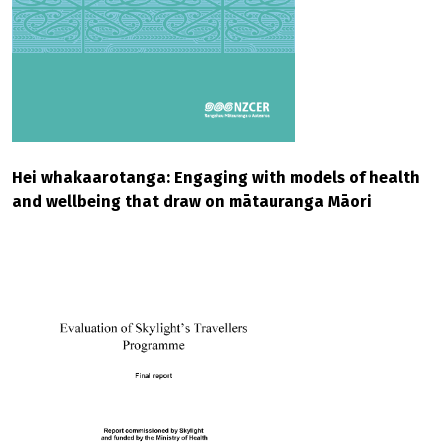
Hei whakaarotanga: Engaging with models of health
and wellbeing that draw on mātauranga Māori