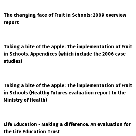
The changing face of Fruit in Schools: 2009 overview
report
Taking a bite of the apple: The implementation of Fruit
in Schools. Appendices (which include the 2006 case
studies)
Taking a bite of the apple: The implementation of Fruit
in Schools (Healthy Futures evaluation report to the
Ministry of Health)
Life Education - Making a difference. An evaluation for
the Life Education Trust