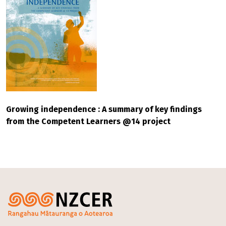
Growing independence : A summary of key findings
from the Competent Learners @14 project