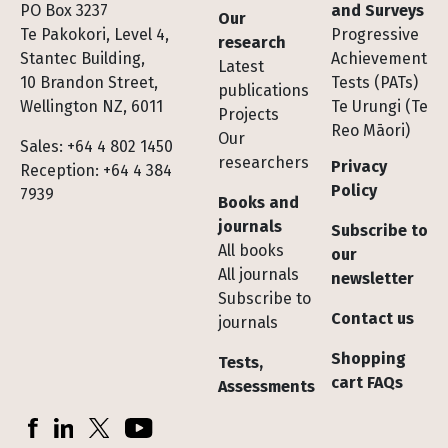
Footer
PO Box 3237
and Surveys
Our
Te Pakokori, Level 4,
Progressive
research
Stantec Building,
Achievement
Latest
10 Brandon Street,
Tests (PATs)
publications
Wellington NZ, 6011
Te Urungi (Te
Projects
Reo Māori)
Our
Sales: +64 4 802 1450
researchers
Privacy
Reception: +64 4 384
Policy
7939
Books and
journals
Subscribe to
All books
our
All journals
newsletter
Subscribe to
Contact us
journals
Shopping
Tests,
cart FAQs
Assessments
Socials
Facebook
LinkedIn
X (Twitter)
YouTube