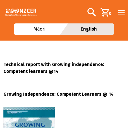
Skip to main content
Additional navig
Search
0
Māori
English
Technical report with Growing independence:
Competent learners @14
Growing Independence: Competent Learners @ 14