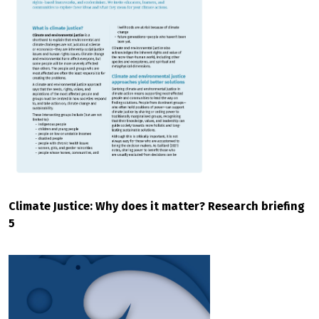
Climate Justice: Why does it matter? Research briefing
5