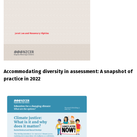
Accommodating diversity in assessment: A snapshot of
practice in 2022