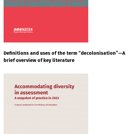
Definitions and uses of the term “decolonisation”—A
brief overview of key literature