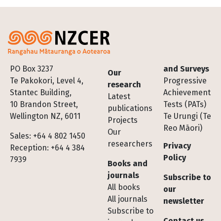
Footer
PO Box 3237
and Surveys
Our
Te Pakokori, Level 4,
Progressive
research
Stantec Building,
Achievement
Latest
10 Brandon Street,
Tests (PATs)
publications
Wellington NZ, 6011
Te Urungi (Te
Projects
Reo Māori)
Our
Sales: +64 4 802 1450
researchers
Privacy
Reception: +64 4 384
Policy
7939
Books and
journals
Subscribe to
All books
our
All journals
newsletter
Subscribe to
Contact us