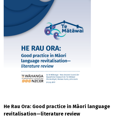
He Rau Ora: Good practice in Māori language
revitalisation—literature review