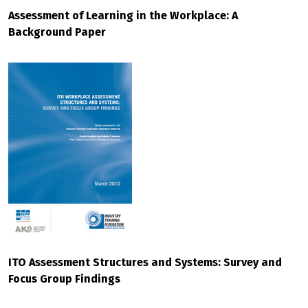
Assessment of Learning in the Workplace: A
Background Paper
ITO Assessment Structures and Systems: Survey and
Focus Group Findings