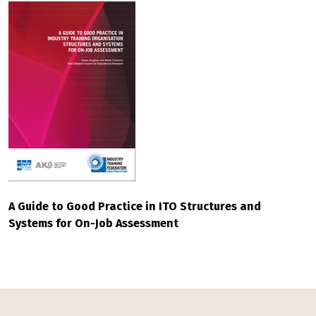
A Guide to Good Practice in ITO Structures and
Systems for On-Job Assessment