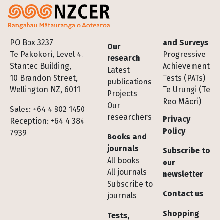
Footer
PO Box 3237
and Surveys
Our
Te Pakokori, Level 4,
Progressive
research
Stantec Building,
Achievement
Latest
10 Brandon Street,
Tests (PATs)
publications
Wellington NZ, 6011
Te Urungi (Te
Projects
Reo Māori)
Our
Sales: +64 4 802 1450
researchers
Privacy
Reception: +64 4 384
Policy
7939
Books and
journals
Subscribe to
All books
our
All journals
newsletter
Subscribe to
Contact us
journals
Shopping
Tests,