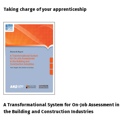
Taking charge of your apprenticeship
A Transformational System for On-Job Assessment in
the Building and Construction Industries