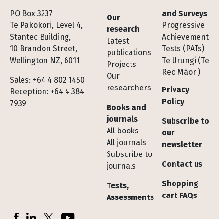
Footer
PO Box 3237
and Surveys
Our
Te Pakokori, Level 4,
Progressive
research
Stantec Building,
Achievement
Latest
10 Brandon Street,
Tests (PATs)
publications
Wellington NZ, 6011
Te Urungi (Te
Projects
Reo Māori)
Our
Sales: +64 4 802 1450
researchers
Privacy
Reception: +64 4 384
Policy
7939
Books and
journals
Subscribe to
All books
our
All journals
newsletter
Subscribe to
Contact us
journals
Shopping
Tests,
cart FAQs
Assessments
Socials
Facebook
LinkedIn
X (Twitter)
YouTube