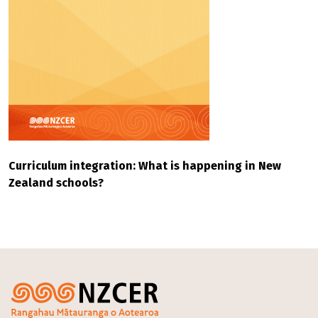
Curriculum integration: What is happening in New
Zealand schools?