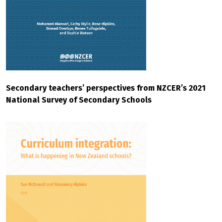
Secondary teachers’ perspectives from NZCER’s 2021
National Survey of Secondary Schools