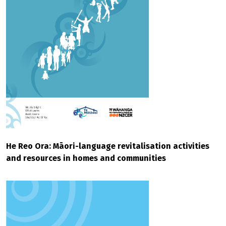
He Reo Ora: Māori-language revitalisation activities
and resources in homes and communities