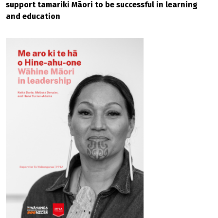
support tamariki Māori to be successful in learning
and education