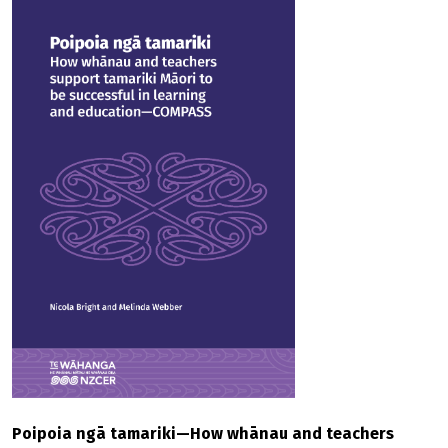
Poipoia ngā tamariki—How whānau and teachers