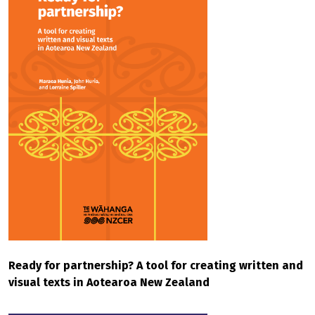
Ready for partnership? A tool for creating written and
visual texts in Aotearoa New Zealand