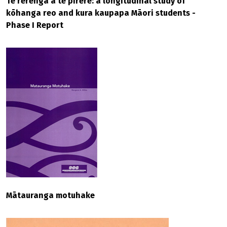
Te rerenga ā te pīrere: a longitudinal study of
kōhanga reo and kura kaupapa Māori students -
Phase I Report
Mātauranga motuhake