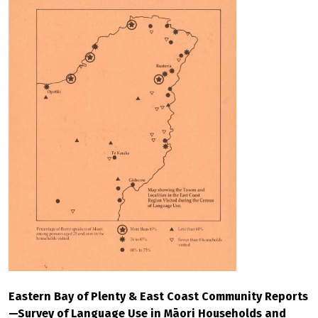
Eastern Bay of Plenty & East Coast Community Reports
—Survey of Language Use in Māori Households and