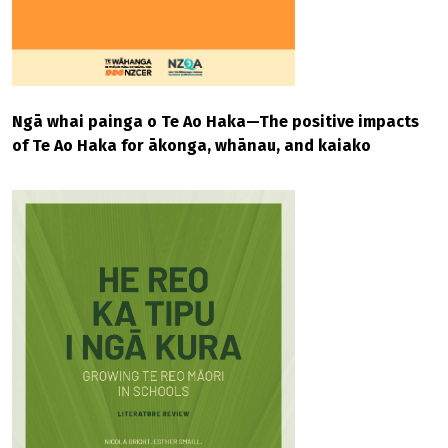
Ngā whai painga o Te Ao Haka—The positive impacts
of Te Ao Haka for ākonga, whānau, and kaiako