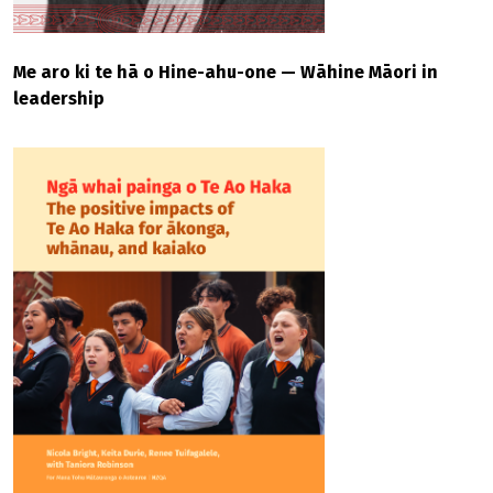
Me aro ki te hā o Hine-ahu-one — Wāhine Māori in
leadership