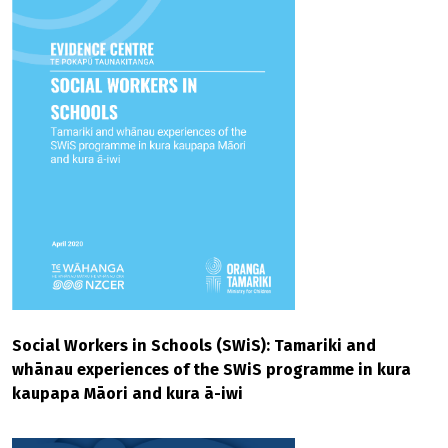
Social Workers in Schools (SWiS): Tamariki and
whānau experiences of the SWiS programme in kura
kaupapa Māori and kura ā-iwi