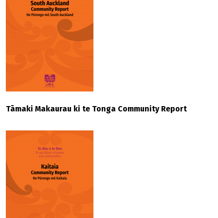
Tāmaki Makaurau ki te Tonga Community Report