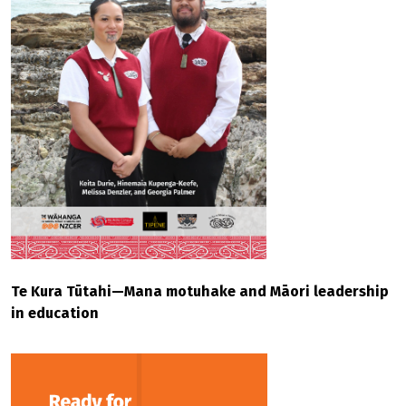
Te Kura Tūtahi—Mana motuhake and Māori leadership
in education