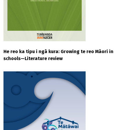
He reo ka tipu i ngā kura: Growing te reo Māori in
schools—Literature review