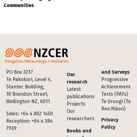
Communities
Footer
PO Box 3237
and Surveys
Our
Te Pakokori, Level 4,
Progressive
research
Stantec Building,
Achievement
Latest
10 Brandon Street,
Tests (PATs)
publications
Wellington NZ, 6011
Te Urungi (Te
Projects
Reo Māori)
Our
Sales: +64 4 802 1450
researchers
Privacy
Reception: +64 4 384
Policy
7939
Books and