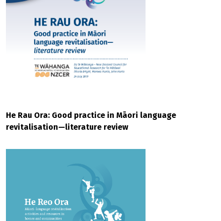
He Rau Ora: Good practice in Māori language
revitalisation—literature review