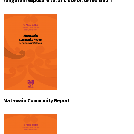
rangatahi exposure to, and use of, te reo Māori
Matawaia Community Report