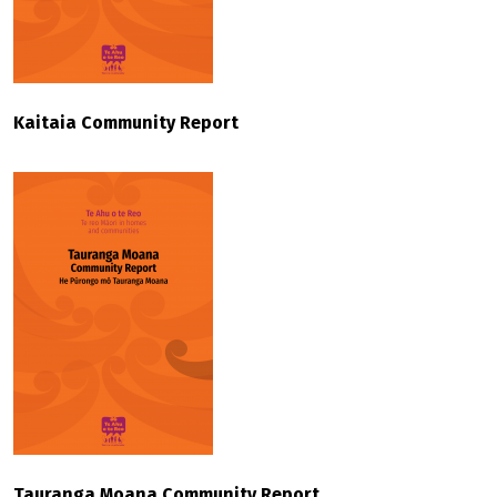
Kaitaia Community Report
Tauranga Moana Community Report