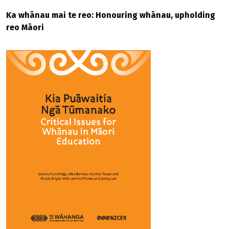
Ka whānau mai te reo: Honouring whānau, upholding
reo Māori