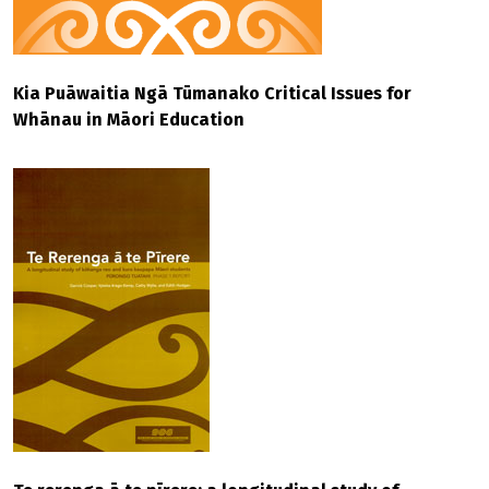
Kia Puāwaitia Ngā Tūmanako Critical Issues for
Whānau in Māori Education