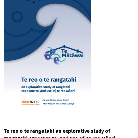
Te reo o te rangatahi an explorative study of