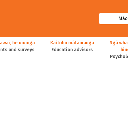
Māor
awai, he uiuinga
Kaitohu mātauranga
Ngā wha
ts and surveys
Education advisors
hi
Psychol