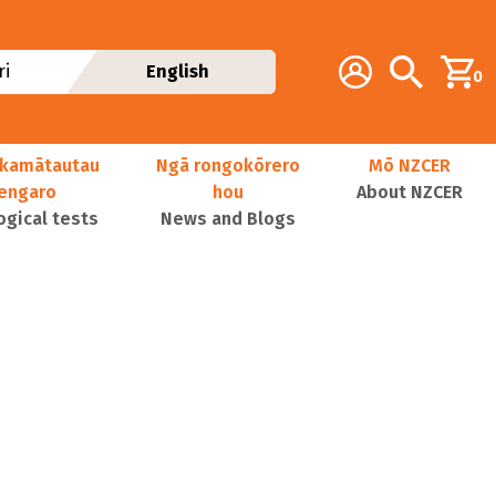
Additional navig
Account
Search
i
English
0
kamātautau
Ngā rongokōrero
Mō NZCER
nengaro
hou
About NZCER
ogical tests
News and Blogs