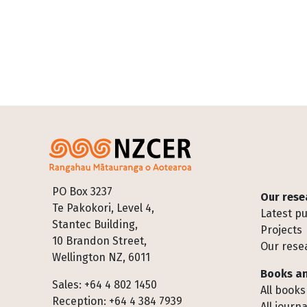
Footer
PO Box 3237
Our rese
Te Pakokori, Level 4,
Latest pu
Stantec Building,
Projects
10 Brandon Street,
Our rese
Wellington NZ, 6011
Books an
Sales: +64 4 802 1450
All books
Reception: +64 4 384 7939
All journa