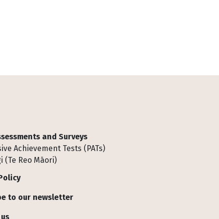
Assessments and Surveys
ive Achievement Tests (PATs)
i (Te Reo Māori)
Policy
e to our newsletter
 us