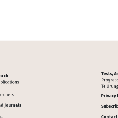
Tests, 
arch
Progress
blications
Te Urung
archers
Privacy 
d journals
Subscrib
Contact
ls